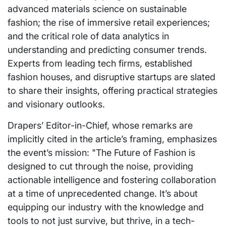
advanced materials science on sustainable
fashion; the rise of immersive retail experiences;
and the critical role of data analytics in
understanding and predicting consumer trends.
Experts from leading tech firms, established
fashion houses, and disruptive startups are slated
to share their insights, offering practical strategies
and visionary outlooks.
Drapers’ Editor-in-Chief, whose remarks are
implicitly cited in the article’s framing, emphasizes
the event’s mission: "The Future of Fashion is
designed to cut through the noise, providing
actionable intelligence and fostering collaboration
at a time of unprecedented change. It’s about
equipping our industry with the knowledge and
tools to not just survive, but thrive, in a tech-