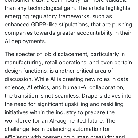
than any technological gain. The article highlights
emerging regulatory frameworks, such as
enhanced GDPR-like stipulations, that are pushing
companies towards greater accountability in their
AI deployments.
The specter of job displacement, particularly in
manufacturing, retail operations, and even certain
design functions, is another critical area of
discussion. While AI is creating new roles in data
science, AI ethics, and human-AI collaboration,
the transition is not seamless. Drapers delves into
the need for significant upskilling and reskilling
initiatives within the industry to prepare the
workforce for an AI-augmented future. The
challenge lies in balancing automation for
efficiency with preserving human creativity and