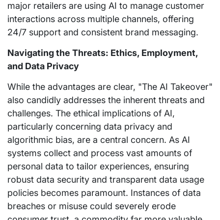
major retailers are using AI to manage customer
interactions across multiple channels, offering
24/7 support and consistent brand messaging.
Navigating the Threats: Ethics, Employment,
and Data Privacy
While the advantages are clear, "The AI Takeover"
also candidly addresses the inherent threats and
challenges. The ethical implications of AI,
particularly concerning data privacy and
algorithmic bias, are a central concern. As AI
systems collect and process vast amounts of
personal data to tailor experiences, ensuring
robust data security and transparent data usage
policies becomes paramount. Instances of data
breaches or misuse could severely erode
consumer trust, a commodity far more valuable