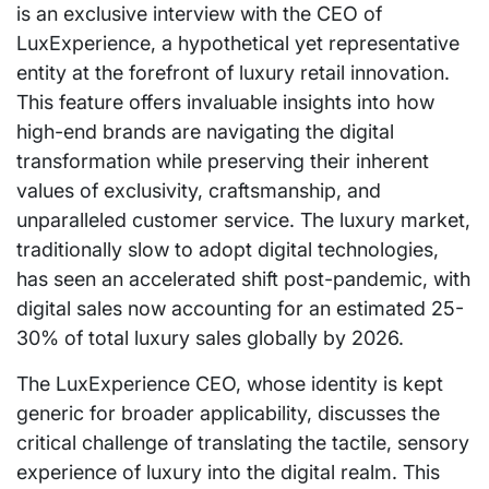
is an exclusive interview with the CEO of
LuxExperience, a hypothetical yet representative
entity at the forefront of luxury retail innovation.
This feature offers invaluable insights into how
high-end brands are navigating the digital
transformation while preserving their inherent
values of exclusivity, craftsmanship, and
unparalleled customer service. The luxury market,
traditionally slow to adopt digital technologies,
has seen an accelerated shift post-pandemic, with
digital sales now accounting for an estimated 25-
30% of total luxury sales globally by 2026.
The LuxExperience CEO, whose identity is kept
generic for broader applicability, discusses the
critical challenge of translating the tactile, sensory
experience of luxury into the digital realm. This