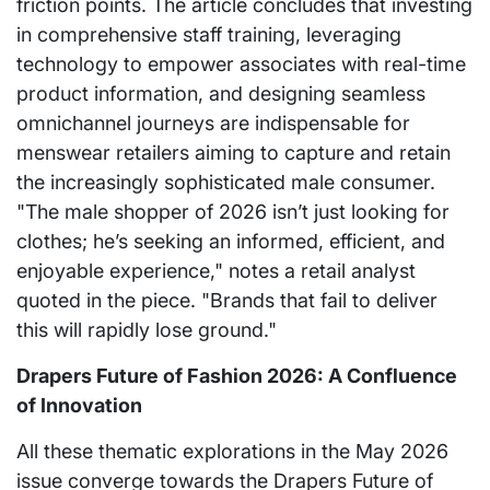
friction points. The article concludes that investing
in comprehensive staff training, leveraging
technology to empower associates with real-time
product information, and designing seamless
omnichannel journeys are indispensable for
menswear retailers aiming to capture and retain
the increasingly sophisticated male consumer.
"The male shopper of 2026 isn’t just looking for
clothes; he’s seeking an informed, efficient, and
enjoyable experience," notes a retail analyst
quoted in the piece. "Brands that fail to deliver
this will rapidly lose ground."
Drapers Future of Fashion 2026: A Confluence
of Innovation
All these thematic explorations in the May 2026
issue converge towards the Drapers Future of