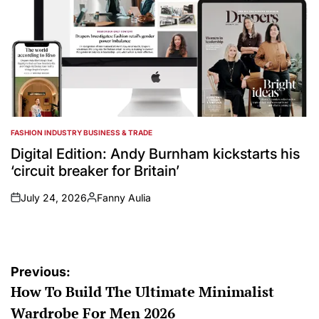
FASHION INDUSTRY BUSINESS & TRADE
POSTED
IN
Digital Edition: Andy Burnham kickstarts his
‘circuit breaker for Britain’
July 24, 2026
Fanny Aulia
on
Posted
by
Post
Previous:
How To Build The Ultimate Minimalist
navigation
Wardrobe For Men 2026