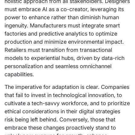
holistic approach from all stakeholders. Designers
must embrace AI as a co-creator, leveraging its
power to enhance rather than diminish human
ingenuity. Manufacturers must integrate smart
factories and predictive analytics to optimize
production and minimize environmental impact.
Retailers must transition from transactional
models to experiential hubs, driven by data-rich
personalization and seamless omnichannel
capabilities.
The imperative for adaptation is clear. Companies
that fail to invest in technological innovation, to
cultivate a tech-savvy workforce, and to prioritize
ethical considerations in their digital strategies
risk being left behind. Conversely, those that
embrace these changes proactively stand to