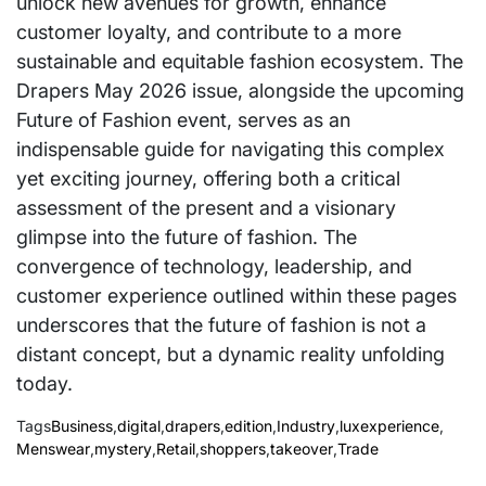
unlock new avenues for growth, enhance
customer loyalty, and contribute to a more
sustainable and equitable fashion ecosystem. The
Drapers May 2026 issue, alongside the upcoming
Future of Fashion event, serves as an
indispensable guide for navigating this complex
yet exciting journey, offering both a critical
assessment of the present and a visionary
glimpse into the future of fashion. The
convergence of technology, leadership, and
customer experience outlined within these pages
underscores that the future of fashion is not a
distant concept, but a dynamic reality unfolding
today.
Tags
Business
,
digital
,
drapers
,
edition
,
Industry
,
luxexperience
,
Menswear
,
mystery
,
Retail
,
shoppers
,
takeover
,
Trade