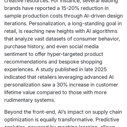
creative resources. For instance, several leading
brands have reported a 15-20% reduction in
sample production costs through AI-driven design
iterations. Personalization, a long-standing goal in
retail, is reaching new heights with AI algorithms
that analyze vast datasets of consumer behavior,
purchase history, and even social media
sentiment to offer hyper-targeted product
recommendations and bespoke shopping
experiences. A study published in late 2025
indicated that retailers leveraging advanced AI
personalization saw a 30% increase in customer
lifetime value compared to those with more
rudimentary systems.
Beyond the front-end, AI’s impact on supply chain
optimization is equally transformative. Predictive