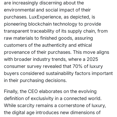
are increasingly discerning about the
environmental and social impact of their
purchases. LuxExperience, as depicted, is
pioneering blockchain technology to provide
transparent traceability of its supply chain, from
raw materials to finished goods, assuring
customers of the authenticity and ethical
provenance of their purchases. This move aligns
with broader industry trends, where a 2025
consumer survey revealed that 70% of luxury
buyers considered sustainability factors important
in their purchasing decisions.
Finally, the CEO elaborates on the evolving
definition of exclusivity in a connected world.
While scarcity remains a cornerstone of luxury,
the digital age introduces new dimensions of