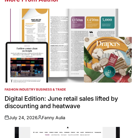
FASHION INDUSTRY BUSINESS & TRADE
POSTED
IN
Digital Edition: June retail sales lifted by
discounting and heatwave
July 24, 2026
Fanny Aulia
on
Posted
by