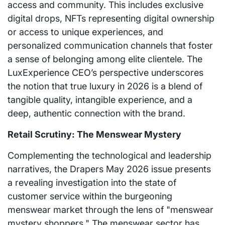
access and community. This includes exclusive
digital drops, NFTs representing digital ownership
or access to unique experiences, and
personalized communication channels that foster
a sense of belonging among elite clientele. The
LuxExperience CEO’s perspective underscores
the notion that true luxury in 2026 is a blend of
tangible quality, intangible experience, and a
deep, authentic connection with the brand.
Retail Scrutiny: The Menswear Mystery
Complementing the technological and leadership
narratives, the Drapers May 2026 issue presents
a revealing investigation into the state of
customer service within the burgeoning
menswear market through the lens of "menswear
mystery shoppers." The menswear sector has