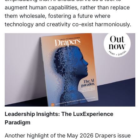
augment human capabilities, rather than replace
them wholesale, fostering a future where
technology and creativity co-exist harmoniously.
Leadership Insights: The LuxExperience
Paradigm
Another highlight of the May 2026 Drapers issue