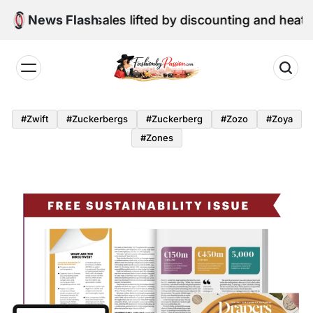
Skip
ne retail sales lifted by discounting and heatwave
News Flash
to
content
Fashion
by
#zwift
#zuckerbergs
#zuckerberg
#zozo
#zoya
Passion
#zones