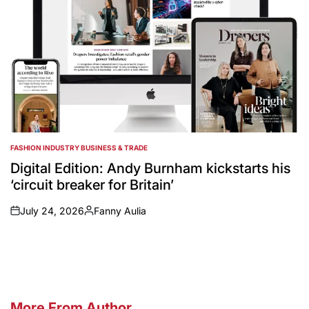
FASHION INDUSTRY BUSINESS & TRADE
POSTED
IN
Digital Edition: Andy Burnham kickstarts his
‘circuit breaker for Britain’
July 24, 2026
Fanny Aulia
on
Posted
by
More From Author