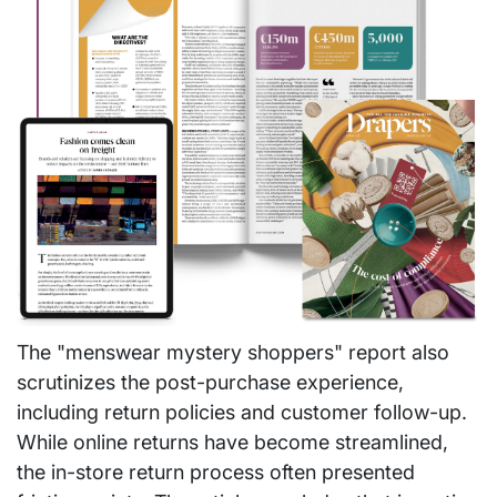
The "menswear mystery shoppers" report also
scrutinizes the post-purchase experience,
including return policies and customer follow-up.
While online returns have become streamlined,
the in-store return process often presented