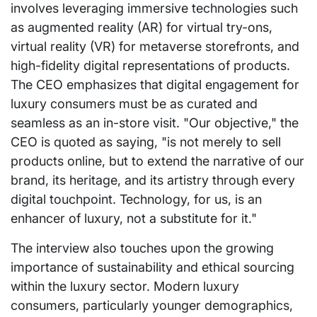
involves leveraging immersive technologies such
as augmented reality (AR) for virtual try-ons,
virtual reality (VR) for metaverse storefronts, and
high-fidelity digital representations of products.
The CEO emphasizes that digital engagement for
luxury consumers must be as curated and
seamless as an in-store visit. "Our objective," the
CEO is quoted as saying, "is not merely to sell
products online, but to extend the narrative of our
brand, its heritage, and its artistry through every
digital touchpoint. Technology, for us, is an
enhancer of luxury, not a substitute for it."
The interview also touches upon the growing
importance of sustainability and ethical sourcing
within the luxury sector. Modern luxury
consumers, particularly younger demographics,