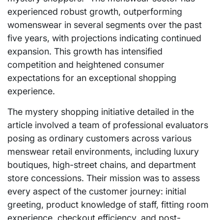
experienced robust growth, outperforming
womenswear in several segments over the past
five years, with projections indicating continued
expansion. This growth has intensified
competition and heightened consumer
expectations for an exceptional shopping
experience.
The mystery shopping initiative detailed in the
article involved a team of professional evaluators
posing as ordinary customers across various
menswear retail environments, including luxury
boutiques, high-street chains, and department
store concessions. Their mission was to assess
every aspect of the customer journey: initial
greeting, product knowledge of staff, fitting room
experience, checkout efficiency, and post-