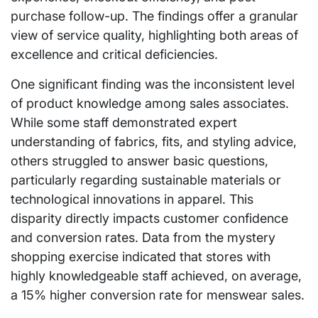
purchase follow-up. The findings offer a granular
view of service quality, highlighting both areas of
excellence and critical deficiencies.
One significant finding was the inconsistent level
of product knowledge among sales associates.
While some staff demonstrated expert
understanding of fabrics, fits, and styling advice,
others struggled to answer basic questions,
particularly regarding sustainable materials or
technological innovations in apparel. This
disparity directly impacts customer confidence
and conversion rates. Data from the mystery
shopping exercise indicated that stores with
highly knowledgeable staff achieved, on average,
a 15% higher conversion rate for menswear sales.