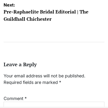
Next:
Pre-Raphaelite Bridal Editorial | The
Guildhall Chichester
Leave a Reply
Your email address will not be published.
Required fields are marked
*
Comment
*