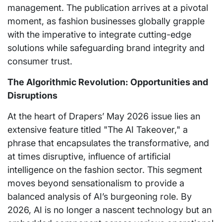
management. The publication arrives at a pivotal
moment, as fashion businesses globally grapple
with the imperative to integrate cutting-edge
solutions while safeguarding brand integrity and
consumer trust.
The Algorithmic Revolution: Opportunities and
Disruptions
At the heart of Drapers’ May 2026 issue lies an
extensive feature titled "The AI Takeover," a
phrase that encapsulates the transformative, and
at times disruptive, influence of artificial
intelligence on the fashion sector. This segment
moves beyond sensationalism to provide a
balanced analysis of AI’s burgeoning role. By
2026, AI is no longer a nascent technology but an