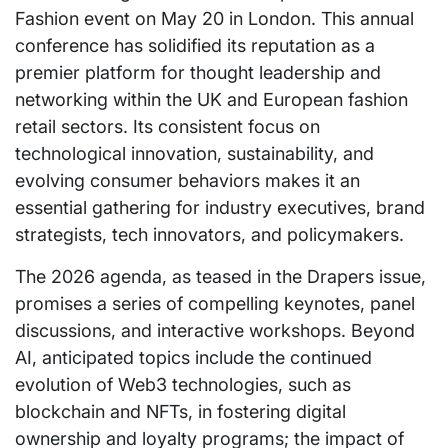
Fashion event on May 20 in London. This annual
conference has solidified its reputation as a
premier platform for thought leadership and
networking within the UK and European fashion
retail sectors. Its consistent focus on
technological innovation, sustainability, and
evolving consumer behaviors makes it an
essential gathering for industry executives, brand
strategists, tech innovators, and policymakers.
The 2026 agenda, as teased in the Drapers issue,
promises a series of compelling keynotes, panel
discussions, and interactive workshops. Beyond
AI, anticipated topics include the continued
evolution of Web3 technologies, such as
blockchain and NFTs, in fostering digital
ownership and loyalty programs; the impact of