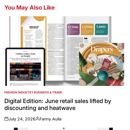
You May Also Like
FASHION INDUSTRY BUSINESS & TRADE
POSTED
IN
Digital Edition: June retail sales lifted by
discounting and heatwave
July 24, 2026
Fanny Aulia
on
Posted
by