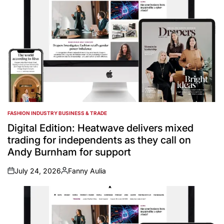
FASHION INDUSTRY BUSINESS & TRADE
POSTED
IN
Digital Edition: Heatwave delivers mixed
trading for independents as they call on
Andy Burnham for support
July 24, 2026
Fanny Aulia
on
Posted
by