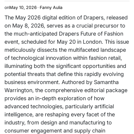
on
May 10, 2026
Fanny Aulia
The May 2026 digital edition of Drapers, released
on May 8, 2026, serves as a crucial precursor to
the much-anticipated Drapers Future of Fashion
event, scheduled for May 20 in London. This issue
meticulously dissects the multifaceted landscape
of technological innovation within fashion retail,
illuminating both the significant opportunities and
potential threats that define this rapidly evolving
business environment. Authored by Samantha
Warrington, the comprehensive editorial package
provides an in-depth exploration of how
advanced technologies, particularly artificial
intelligence, are reshaping every facet of the
industry, from design and manufacturing to
consumer engagement and supply chain