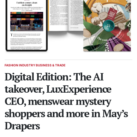
FASHION INDUSTRY BUSINESS & TRADE
POSTED
IN
Digital Edition: The AI
takeover, LuxExperience
CEO, menswear mystery
shoppers and more in May’s
Drapers