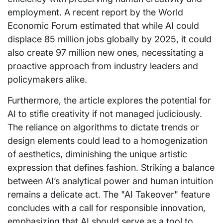
employment. A recent report by the World
Economic Forum estimated that while AI could
displace 85 million jobs globally by 2025, it could
also create 97 million new ones, necessitating a
proactive approach from industry leaders and
policymakers alike.
Furthermore, the article explores the potential for
AI to stifle creativity if not managed judiciously.
The reliance on algorithms to dictate trends or
design elements could lead to a homogenization
of aesthetics, diminishing the unique artistic
expression that defines fashion. Striking a balance
between AI’s analytical power and human intuition
remains a delicate act. The "AI Takeover" feature
concludes with a call for responsible innovation,
emphasizing that AI should serve as a tool to