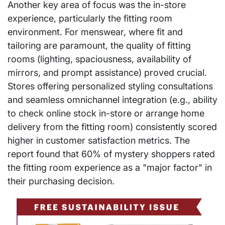
Another key area of focus was the in-store
experience, particularly the fitting room
environment. For menswear, where fit and
tailoring are paramount, the quality of fitting
rooms (lighting, spaciousness, availability of
mirrors, and prompt assistance) proved crucial.
Stores offering personalized styling consultations
and seamless omnichannel integration (e.g., ability
to check online stock in-store or arrange home
delivery from the fitting room) consistently scored
higher in customer satisfaction metrics. The
report found that 60% of mystery shoppers rated
the fitting room experience as a "major factor" in
their purchasing decision.