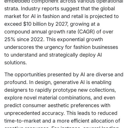
embedded component across various operational
strata. Industry reports suggest that the global
market for AI in fashion and retail is projected to
exceed $10 billion by 2027, growing at a
compound annual growth rate (CAGR) of over
25% since 2022. This exponential growth
underscores the urgency for fashion businesses
to understand and strategically deploy AI
solutions.
The opportunities presented by AI are diverse and
profound. In design, generative AI is enabling
designers to rapidly prototype new collections,
explore novel material combinations, and even
predict consumer aesthetic preferences with
unprecedented accuracy. This leads to reduced
time-to-market and a more efficient allocation of