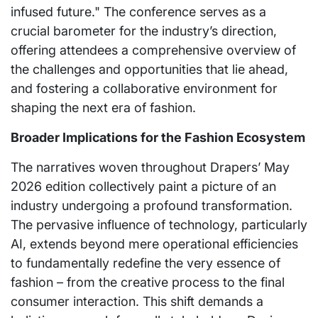
infused future." The conference serves as a
crucial barometer for the industry’s direction,
offering attendees a comprehensive overview of
the challenges and opportunities that lie ahead,
and fostering a collaborative environment for
shaping the next era of fashion.
Broader Implications for the Fashion Ecosystem
The narratives woven throughout Drapers’ May
2026 edition collectively paint a picture of an
industry undergoing a profound transformation.
The pervasive influence of technology, particularly
AI, extends beyond mere operational efficiencies
to fundamentally redefine the very essence of
fashion – from the creative process to the final
consumer interaction. This shift demands a