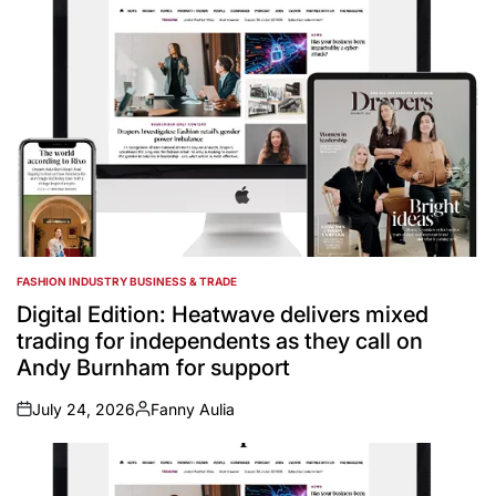
FASHION INDUSTRY BUSINESS & TRADE
POSTED
IN
Digital Edition: Heatwave delivers mixed
trading for independents as they call on
Andy Burnham for support
July 24, 2026
Fanny Aulia
on
Posted
by