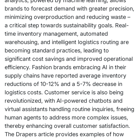
analytics, powered by machine learning, allows
brands to forecast demand with greater precision,
minimizing overproduction and reducing waste –
a critical step towards sustainability goals. Real-
time inventory management, automated
warehousing, and intelligent logistics routing are
becoming standard practices, leading to
significant cost savings and improved operational
efficiency. Fashion brands embracing AI in their
supply chains have reported average inventory
reductions of 10-12% and a 5-7% decrease in
logistics costs. Customer service is also being
revolutionized, with AI-powered chatbots and
virtual assistants handling routine inquiries, freeing
human agents to address more complex issues,
thereby enhancing overall customer satisfaction.
The Drapers article provides examples of how