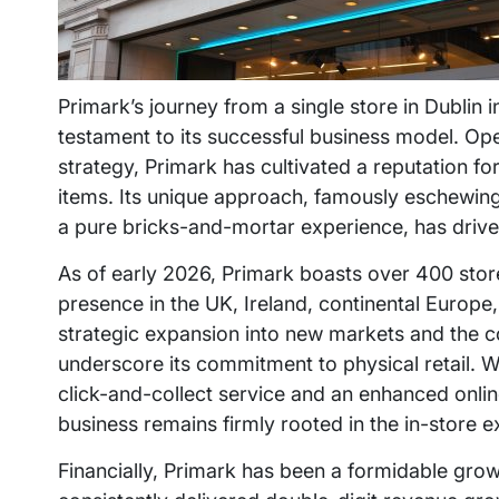
Primark’s journey from a single store in Dublin i
testament to its successful business model. Op
strategy, Primark has cultivated a reputation fo
items. Its unique approach, famously eschewing
a pure bricks-and-mortar experience, has driven
As of early 2026, Primark boasts over 400 stores
presence in the UK, Ireland, continental Europe,
strategic expansion into new markets and the c
underscore its commitment to physical retail. 
click-and-collect service and an enhanced onlin
business remains firmly rooted in the in-store e
Financially, Primark has been a formidable grow