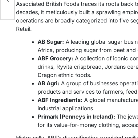
Associated British Foods traces its roots back 
decades, it meticulously built a sprawling empi
operations are broadly categorized into five se
Retail.
AB Sugar:
A leading global sugar busin
Africa, producing sugar from beet and
ABF Grocery:
A collection of iconic co
drinks, Ryvita crispbread, Jordans cere
Dragon ethnic foods.
AB Agri:
A group of businesses operatin
products and services to farmers, fee
ABF Ingredients:
A global manufacturer
industrial applications.
Primark (Penneys in Ireland):
The jewel
for its value-for-money clothing, acce
Historically, ABF’s diversification provided resili