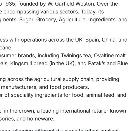
to 1935, founded by W. Garfield Weston. Over the
re encompassing various sectors. Today, its
gments: Sugar, Grocery, Agriculture, Ingredients, and
ess with operations across the UK, Spain, China, and
 cane.
nsumer brands, including Twinings tea, Ovaltine malt
als, Kingsmill bread (in the UK), and Patak’s and Blue
g across the agricultural supply chain, providing
d manufacturers, and food producers.
 of speciality ingredients for food, animal feed, and
 in the crown, a leading international retailer known
ssories, and homeware.
ence, allowing different divisions to offset cyclical