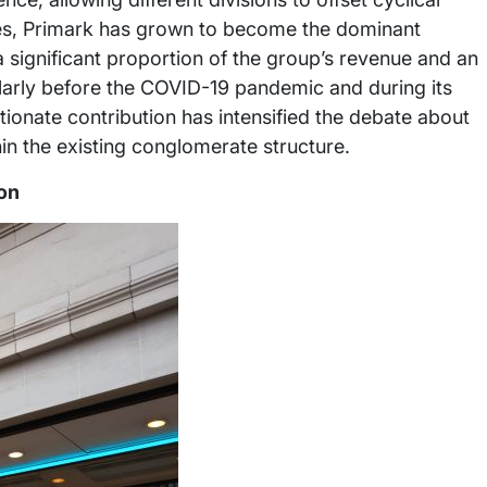
es, Primark has grown to become the dominant
 a significant proportion of the group’s revenue and an
cularly before the COVID-19 pandemic and during its
ionate contribution has intensified the debate about
hin the existing conglomerate structure.
on