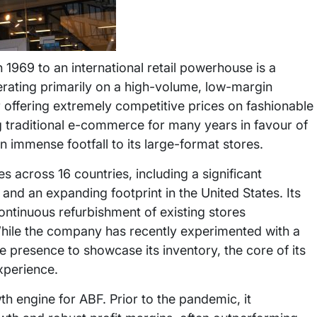
n 1969 to an international retail powerhouse is a
erating primarily on a high-volume, low-margin
r offering extremely competitive prices on fashionable
 traditional e-commerce for many years in favour of
 immense footfall to its large-format stores.
 across 16 countries, including a significant
 and an expanding footprint in the United States. Its
ontinuous refurbishment of existing stores
While the company has recently experimented with a
e presence to showcase its inventory, the core of its
xperience.
th engine for ABF. Prior to the pandemic, it