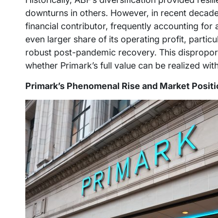
downturns in others. However, in recent decad
financial contributor, frequently accounting for
even larger share of its operating profit, parti
robust post-pandemic recovery. This disproport
whether Primark’s full value can be realized wit
Primark’s Phenomenal Rise and Market Positi