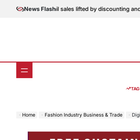
Skip
on: June retail sales lifted by discounting and heatwav
News Flash
to
content
TAG
Home
Fashion Industry Business & Trade
Dig