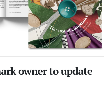
mark owner to update