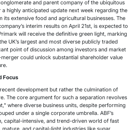
d conglomerate and parent company of the ubiquitous
ver a highly anticipated update next week regarding the
om its extensive food and agricultural businesses. The
mpany’s interim results on April 21st, is expected to
rimark will receive the definitive green light, marking
the UK’s largest and most diverse publicly traded
ficant point of discussion among investors and market
e-merger could unlock substantial shareholder value
re.
d Focus
a recent development but rather the culmination of
re. The core argument for such a separation revolves
," where diverse business units, despite performing
rouped under a single corporate umbrella. ABF’s
, capital-intensive, and trend-driven world of fast
mature, and capital-light industries like sugar