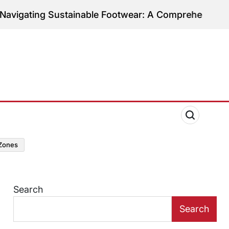
g Sustainable Footwear: A Comprehensive Guide to E
zones
Search
Search