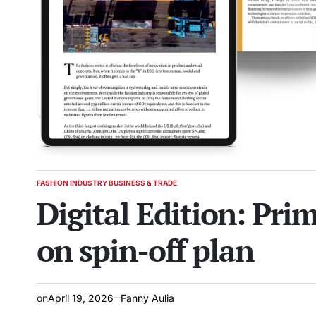
FASHION INDUSTRY BUSINESS & TRADE
POSTED
Digital Edition: Pri
IN
on spin-off plan
on
April 19, 2026
Fanny Aulia