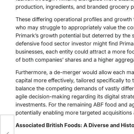
production, ingredients, and branded grocery 
These differing operational profiles and growth 
who may struggle to appropriately value the com
Primark’s growth potential but deterred by the s
defensive food sector investor might find Primar
businesses, each entity could attract a more foc
of both companies’ shares and a higher aggrega
Furthermore, a de-merger would allow each ma
capital more effectively, tailored specifically 
balance the competing demands of vastly differ
agile decision-making regarding its digital stra
investments. For the remaining ABF food and agri
potentially enabling more targeted acquisitions
s
Associated British Foods: A Diverse and Hist
d