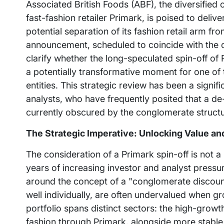
Associated British Foods (ABF), the diversifie
fast-fashion retailer Primark, is poised to deli
potential separation of its fashion retail arm fr
announcement, scheduled to coincide with the co
clarify whether the long-speculated spin-off of P
a potentially transformative moment for one of 
entities. This strategic review has been a signi
analysts, who have frequently posited that a d
currently obscured by the conglomerate structu
The Strategic Imperative: Unlocking Value an
The consideration of a Primark spin-off is not 
years of increasing investor and analyst pressu
around the concept of a "conglomerate discount
well individually, are often undervalued when g
portfolio spans distinct sectors: the high-growth
fashion through Primark, alongside more stable, 