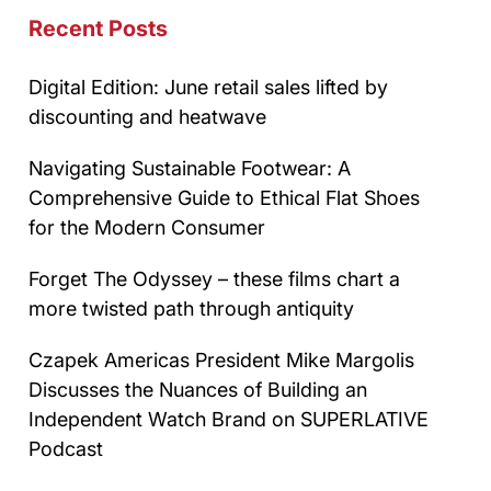
Recent Posts
Digital Edition: June retail sales lifted by
discounting and heatwave
Navigating Sustainable Footwear: A
Comprehensive Guide to Ethical Flat Shoes
for the Modern Consumer
Forget The Odyssey – these films chart a
more twisted path through antiquity
Czapek Americas President Mike Margolis
Discusses the Nuances of Building an
Independent Watch Brand on SUPERLATIVE
Podcast