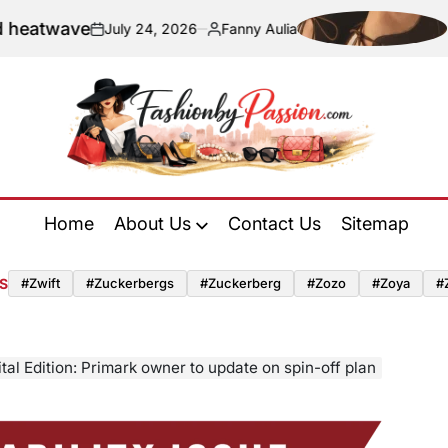
e
Navigatin
July 24, 2026
Fanny Aulia
on
Posted
by
Fashion
by
Home
About Us
Contact Us
Sitemap
Passion
S
#zwift
#zuckerbergs
#zuckerberg
#zozo
#zoya
#
ital Edition: Primark owner to update on spin-off plan