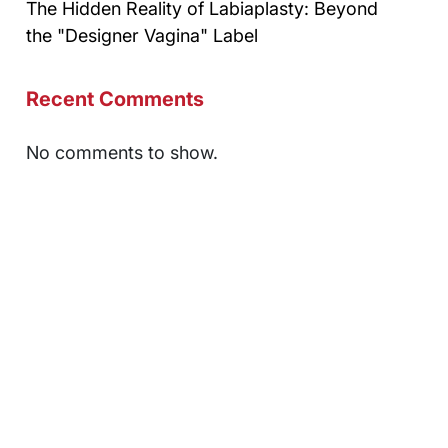
The Hidden Reality of Labiaplasty: Beyond
the "Designer Vagina" Label
Recent Comments
No comments to show.