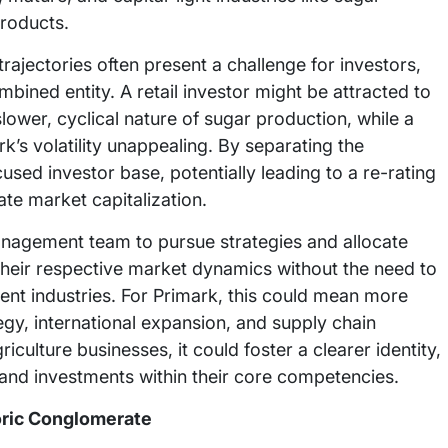
products.
trajectories often present a challenge for investors,
bined entity. A retail investor might be attracted to
lower, cyclical nature of sugar production, while a
k’s volatility unappealing. By separating the
used investor base, potentially leading to a re-rating
te market capitalization.
nagement team to pursue strategies and allocate
to their respective market dynamics without the need to
ent industries. For Primark, this could mean more
tegy, international expansion, and supply chain
culture businesses, it could foster a clearer identity,
 and investments within their core competencies.
oric Conglomerate