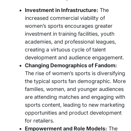
Investment in Infrastructure:
The
increased commercial viability of
women’s sports encourages greater
investment in training facilities, youth
academies, and professional leagues,
creating a virtuous cycle of talent
development and audience engagement.
Changing Demographics of Fandom:
The rise of women’s sports is diversifying
the typical sports fan demographic. More
families, women, and younger audiences
are attending matches and engaging with
sports content, leading to new marketing
opportunities and product development
for retailers.
Empowerment and Role Models:
The