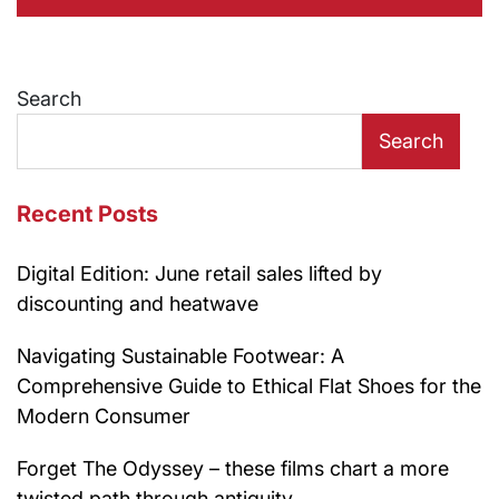
Search
Search
Recent Posts
Digital Edition: June retail sales lifted by
discounting and heatwave
Navigating Sustainable Footwear: A
Comprehensive Guide to Ethical Flat Shoes for the
Modern Consumer
Forget The Odyssey – these films chart a more
twisted path through antiquity