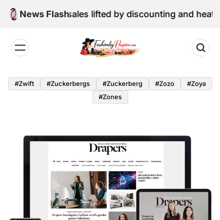
Skip
ne retail sales lifted by discounting and heatwave
News Flash
to
content
Fashion
by
#zwift
#zuckerbergs
#zuckerberg
#zozo
#zoya
Passion
#zones