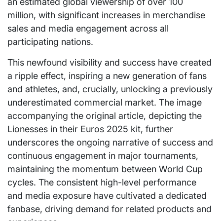
an estimated global viewership of over 100
million, with significant increases in merchandise
sales and media engagement across all
participating nations.
This newfound visibility and success have created
a ripple effect, inspiring a new generation of fans
and athletes, and, crucially, unlocking a previously
underestimated commercial market. The image
accompanying the original article, depicting the
Lionesses in their Euros 2025 kit, further
underscores the ongoing narrative of success and
continuous engagement in major tournaments,
maintaining the momentum between World Cup
cycles. The consistent high-level performance
and media exposure have cultivated a dedicated
fanbase, driving demand for related products and