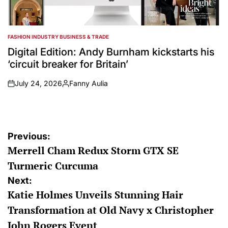
FASHION INDUSTRY BUSINESS & TRADE
POSTED
IN
Digital Edition: Andy Burnham kickstarts his
‘circuit breaker for Britain’
July 24, 2026
Fanny Aulia
on
Posted
by
Post
Previous:
Merrell Cham Redux Storm GTX SE
navigation
Turmeric Curcuma
Next:
Katie Holmes Unveils Stunning Hair
Transformation at Old Navy x Christopher
John Rogers Event