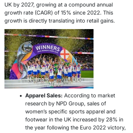
UK by 2027, growing at a compound annual
growth rate (CAGR) of 15% since 2022. This
growth is directly translating into retail gains.
Apparel Sales:
According to market
research by NPD Group, sales of
women’s specific sports apparel and
footwear in the UK increased by 28% in
the year following the Euro 2022 victory,