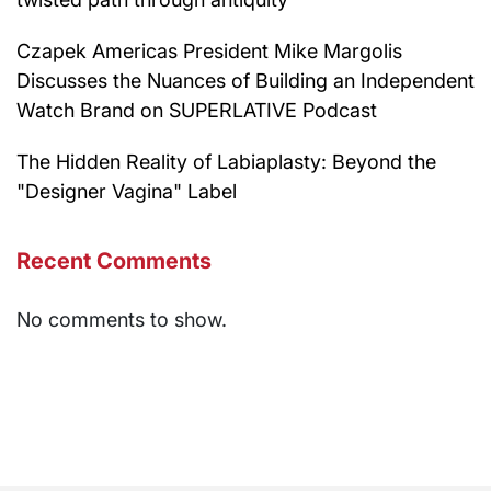
Czapek Americas President Mike Margolis
Discusses the Nuances of Building an Independent
Watch Brand on SUPERLATIVE Podcast
The Hidden Reality of Labiaplasty: Beyond the
"Designer Vagina" Label
Recent Comments
No comments to show.