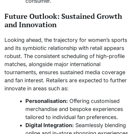
consumer.
Future Outlook: Sustained Growth
and Innovation
Looking ahead, the trajectory for women’s sports
and its symbiotic relationship with retail appears
robust. The consistent scheduling of high-profile
matches, alongside major international
tournaments, ensures sustained media coverage
and fan interest. Retailers are expected to further
innovate in areas such as:
Personalisation:
Offering customised
merchandise and bespoke experiences
tailored to individual fan preferences.
Digital Integration:
Seamlessly blending
online and in-store shopping experiences,