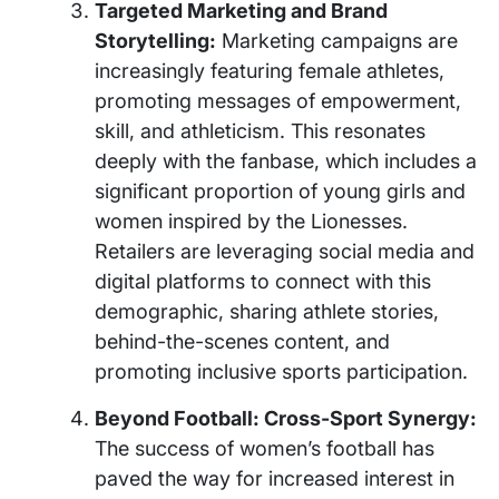
Targeted Marketing and Brand
Storytelling:
Marketing campaigns are
increasingly featuring female athletes,
promoting messages of empowerment,
skill, and athleticism. This resonates
deeply with the fanbase, which includes a
significant proportion of young girls and
women inspired by the Lionesses.
Retailers are leveraging social media and
digital platforms to connect with this
demographic, sharing athlete stories,
behind-the-scenes content, and
promoting inclusive sports participation.
Beyond Football: Cross-Sport Synergy:
The success of women’s football has
paved the way for increased interest in