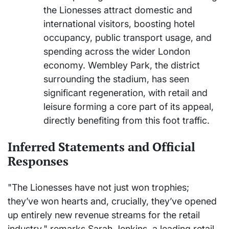
the Lionesses attract domestic and
international visitors, boosting hotel
occupancy, public transport usage, and
spending across the wider London
economy. Wembley Park, the district
surrounding the stadium, has seen
significant regeneration, with retail and
leisure forming a core part of its appeal,
directly benefiting from this foot traffic.
Inferred Statements and Official
Responses
"The Lionesses have not just won trophies;
they’ve won hearts and, crucially, they’ve opened
up entirely new revenue streams for the retail
industry," remarks Sarah Jenkins, a leading retail