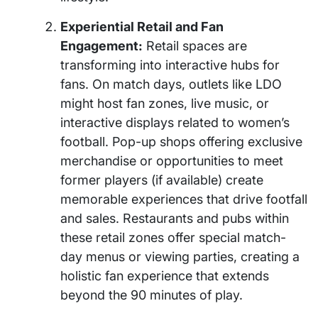
Experiential Retail and Fan
Engagement:
Retail spaces are
transforming into interactive hubs for
fans. On match days, outlets like LDO
might host fan zones, live music, or
interactive displays related to women’s
football. Pop-up shops offering exclusive
merchandise or opportunities to meet
former players (if available) create
memorable experiences that drive footfall
and sales. Restaurants and pubs within
these retail zones offer special match-
day menus or viewing parties, creating a
holistic fan experience that extends
beyond the 90 minutes of play.