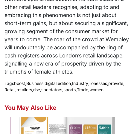
other retail leaders recognise, adapting to and
embracing this phenomenon is not just about
short-term gains, but about securing a significant,
growing segment of the consumer market for
years to come. The roar of the crowd at Wembley
will undoubtedly be accompanied by the ring of
cash registers across London’s retail landscape,
signalling a new era of prosperity driven by the
triumphs of female athletes.
Tags
boost
,
Business
,
digital
,
edition
,
Industry
,
lionesses
,
provide
,
Retail
,
retailers
,
rise
,
spectators
,
sports
,
Trade
,
women
You May Also Like