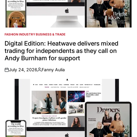
FASHION INDUSTRY BUSINESS & TRADE
POSTED
IN
Digital Edition: Heatwave delivers mixed
trading for independents as they call on
Andy Burnham for support
July 24, 2026
Fanny Aulia
on
Posted
by