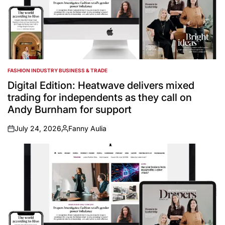
FASHION INDUSTRY BUSINESS & TRADE
POSTED
IN
Digital Edition: Heatwave delivers mixed
trading for independents as they call on
Andy Burnham for support
July 24, 2026
Fanny Aulia
on
Posted
by