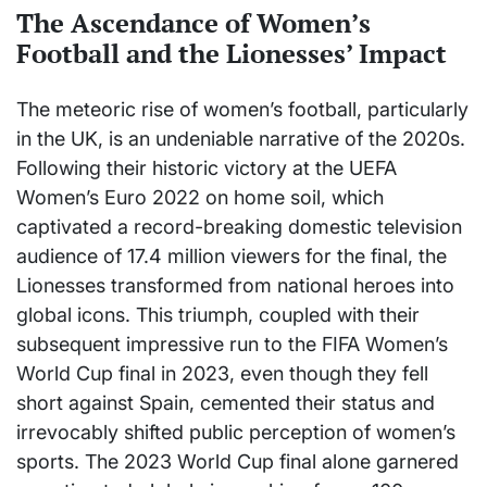
The Ascendance of Women’s
Football and the Lionesses’ Impact
The meteoric rise of women’s football, particularly
in the UK, is an undeniable narrative of the 2020s.
Following their historic victory at the UEFA
Women’s Euro 2022 on home soil, which
captivated a record-breaking domestic television
audience of 17.4 million viewers for the final, the
Lionesses transformed from national heroes into
global icons. This triumph, coupled with their
subsequent impressive run to the FIFA Women’s
World Cup final in 2023, even though they fell
short against Spain, cemented their status and
irrevocably shifted public perception of women’s
sports. The 2023 World Cup final alone garnered