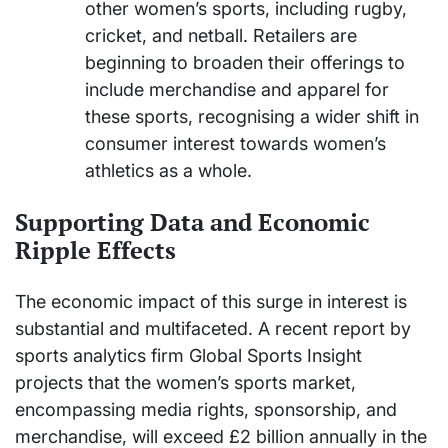
other women’s sports, including rugby,
cricket, and netball. Retailers are
beginning to broaden their offerings to
include merchandise and apparel for
these sports, recognising a wider shift in
consumer interest towards women’s
athletics as a whole.
Supporting Data and Economic
Ripple Effects
The economic impact of this surge in interest is
substantial and multifaceted. A recent report by
sports analytics firm Global Sports Insight
projects that the women’s sports market,
encompassing media rights, sponsorship, and
merchandise, will exceed £2 billion annually in the