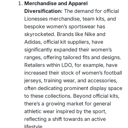
Merchandise and Apparel
Diversification:
The demand for official
Lionesses merchandise, team kits, and
bespoke women’s sportswear has
skyrocketed. Brands like Nike and
Adidas, official kit suppliers, have
significantly expanded their women’s
ranges, offering tailored fits and designs.
Retailers within LDO, for example, have
increased their stock of women’s football
jerseys, training wear, and accessories,
often dedicating prominent display space
to these collections. Beyond official kits,
there’s a growing market for general
athletic wear inspired by the sport,
reflecting a shift towards an active
lifestyle.