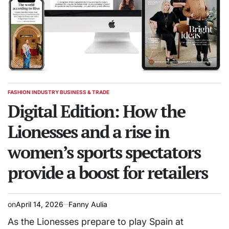
FASHION INDUSTRY BUSINESS & TRADE
POSTED
IN
Digital Edition: How the
Lionesses and a rise in
women’s sports spectators
provide a boost for retailers
on
April 14, 2026
Fanny Aulia
As the Lionesses prepare to play Spain at