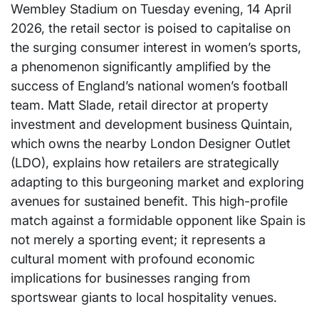
Wembley Stadium on Tuesday evening, 14 April
2026, the retail sector is poised to capitalise on
the surging consumer interest in women’s sports,
a phenomenon significantly amplified by the
success of England’s national women’s football
team. Matt Slade, retail director at property
investment and development business Quintain,
which owns the nearby London Designer Outlet
(LDO), explains how retailers are strategically
adapting to this burgeoning market and exploring
avenues for sustained benefit. This high-profile
match against a formidable opponent like Spain is
not merely a sporting event; it represents a
cultural moment with profound economic
implications for businesses ranging from
sportswear giants to local hospitality venues.