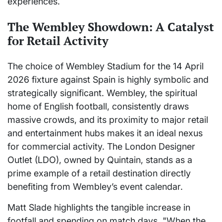
experiences.
The Wembley Showdown: A Catalyst
for Retail Activity
The choice of Wembley Stadium for the 14 April
2026 fixture against Spain is highly symbolic and
strategically significant. Wembley, the spiritual
home of English football, consistently draws
massive crowds, and its proximity to major retail
and entertainment hubs makes it an ideal nexus
for commercial activity. The London Designer
Outlet (LDO), owned by Quintain, stands as a
prime example of a retail destination directly
benefiting from Wembley’s event calendar.
Matt Slade highlights the tangible increase in
footfall and spending on match days. "When the