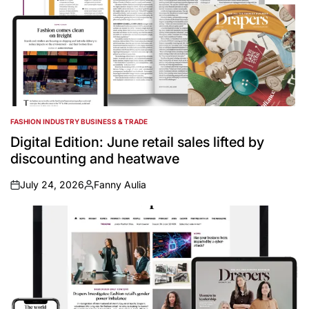
FASHION INDUSTRY BUSINESS & TRADE
POSTED
IN
Digital Edition: June retail sales lifted by
discounting and heatwave
July 24, 2026
Fanny Aulia
on
Posted
by