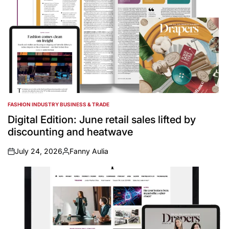
FASHION INDUSTRY BUSINESS & TRADE
POSTED
IN
Digital Edition: June retail sales lifted by
discounting and heatwave
July 24, 2026
Fanny Aulia
on
Posted
by