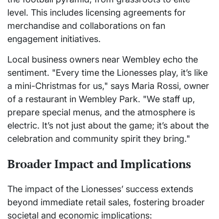
level. This includes licensing agreements for
merchandise and collaborations on fan
engagement initiatives.
Local business owners near Wembley echo the
sentiment. "Every time the Lionesses play, it’s like
a mini-Christmas for us," says Maria Rossi, owner
of a restaurant in Wembley Park. "We staff up,
prepare special menus, and the atmosphere is
electric. It’s not just about the game; it’s about the
celebration and community spirit they bring."
Broader Impact and Implications
The impact of the Lionesses’ success extends
beyond immediate retail sales, fostering broader
societal and economic implications: