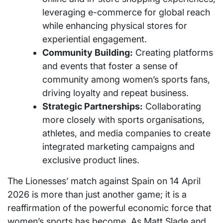
leveraging e-commerce for global reach
while enhancing physical stores for
experiential engagement.
Community Building:
Creating platforms
and events that foster a sense of
community among women’s sports fans,
driving loyalty and repeat business.
Strategic Partnerships:
Collaborating
more closely with sports organisations,
athletes, and media companies to create
integrated marketing campaigns and
exclusive product lines.
The Lionesses’ match against Spain on 14 April
2026 is more than just another game; it is a
reaffirmation of the powerful economic force that
women’s sports has become. As Matt Slade and