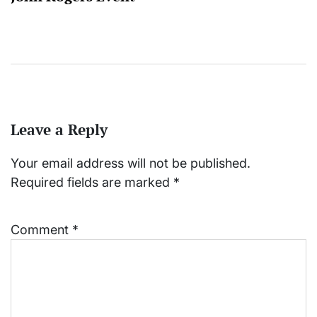
Leave a Reply
Your email address will not be published.
Required fields are marked
*
Comment
*