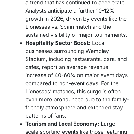
a trend that has continued to accelerate.
Analysts anticipate a further 10-12%
growth in 2026, driven by events like the
Lionesses vs. Spain match and the
sustained visibility of major tournaments.
Hospitality Sector Boost:
Local
businesses surrounding Wembley
Stadium, including restaurants, bars, and
cafes, report an average revenue
increase of 40-60% on major event days
compared to non-event days. For the
Lionesses’ matches, this surge is often
even more pronounced due to the family-
friendly atmosphere and extended stay
patterns of fans.
Tourism and Local Economy:
Large-
scale sporting events like those featuring