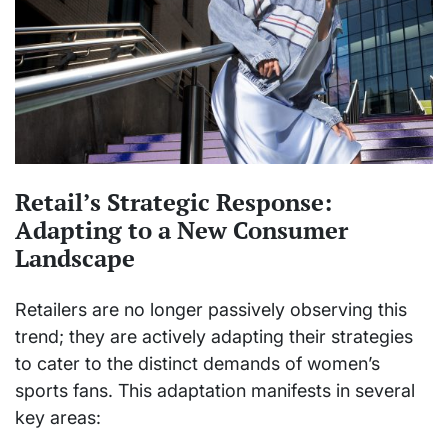
Retail’s Strategic Response:
Adapting to a New Consumer
Landscape
Retailers are no longer passively observing this
trend; they are actively adapting their strategies
to cater to the distinct demands of women’s
sports fans. This adaptation manifests in several
key areas: