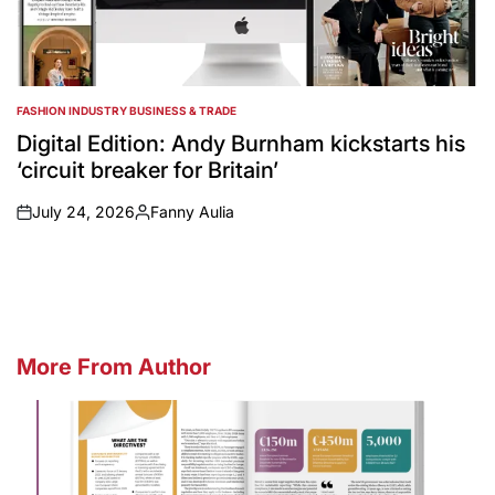
FASHION INDUSTRY BUSINESS & TRADE
POSTED
IN
Digital Edition: Andy Burnham kickstarts his
‘circuit breaker for Britain’
July 24, 2026
Fanny Aulia
on
Posted
by
More From Author