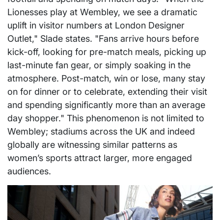
Lionesses play at Wembley, we see a dramatic
uplift in visitor numbers at London Designer
Outlet," Slade states. "Fans arrive hours before
kick-off, looking for pre-match meals, picking up
last-minute fan gear, or simply soaking in the
atmosphere. Post-match, win or lose, many stay
on for dinner or to celebrate, extending their visit
and spending significantly more than an average
day shopper." This phenomenon is not limited to
Wembley; stadiums across the UK and indeed
globally are witnessing similar patterns as
women’s sports attract larger, more engaged
audiences.