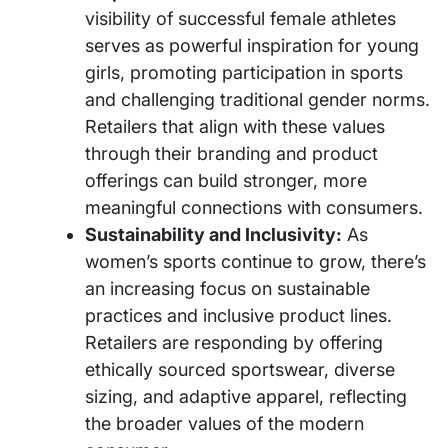
visibility of successful female athletes
serves as powerful inspiration for young
girls, promoting participation in sports
and challenging traditional gender norms.
Retailers that align with these values
through their branding and product
offerings can build stronger, more
meaningful connections with consumers.
Sustainability and Inclusivity:
As
women’s sports continue to grow, there’s
an increasing focus on sustainable
practices and inclusive product lines.
Retailers are responding by offering
ethically sourced sportswear, diverse
sizing, and adaptive apparel, reflecting
the broader values of the modern