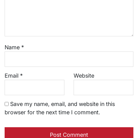
Name
*
Email
*
Website
Save my name, email, and website in this
browser for the next time I comment.