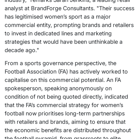
analyst at BrandForge Consultants. "Their success
has legitimised women’s sport as a major
commercial entity, prompting brands and retailers
to invest in dedicated lines and marketing
strategies that would have been unthinkable a
decade ago."
From a sports governance perspective, the
Football Association (FA) has actively worked to
capitalise on this commercial potential. An FA
spokesperson, speaking anonymously on
condition of not being quoted directly, indicated
that the FA’s commercial strategy for women’s
football now prioritises long-term partnerships
with retailers and brands, aiming to ensure that
the economic benefits are distributed throughout
the football pyramid, from grassroots to elite