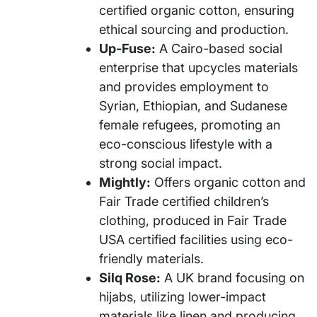
certified organic cotton, ensuring
ethical sourcing and production.
Up-Fuse:
A Cairo-based social
enterprise that upcycles materials
and provides employment to
Syrian, Ethiopian, and Sudanese
female refugees, promoting an
eco-conscious lifestyle with a
strong social impact.
Mightly:
Offers organic cotton and
Fair Trade certified children’s
clothing, produced in Fair Trade
USA certified facilities using eco-
friendly materials.
Silq Rose:
A UK brand focusing on
hijabs, utilizing lower-impact
materials like linen and producing