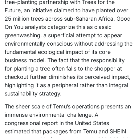
tree-planting partnership with Trees for the
Future, an initiative claimed to have planted over
25 million trees across sub-Saharan Africa. Good
On You analysts categorize this as classic
greenwashing, a superficial attempt to appear
environmentally conscious without addressing the
fundamental ecological impact of its core
business model. The fact that the responsibility
for planting a tree often falls to the shopper at
checkout further diminishes its perceived impact,
highlighting it as a peripheral rather than integral
sustainability strategy.
The sheer scale of Temu’s operations presents an
immense environmental challenge. A
congressional report in the United States
estimated that packages from Temu and SHEIN