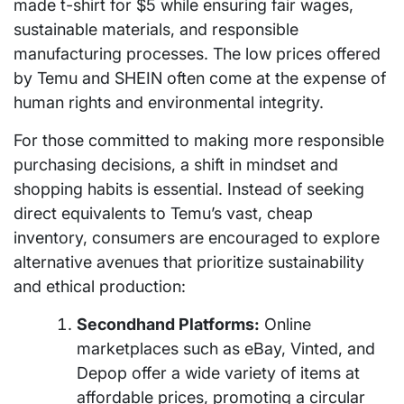
made t-shirt for $5 while ensuring fair wages,
sustainable materials, and responsible
manufacturing processes. The low prices offered
by Temu and SHEIN often come at the expense of
human rights and environmental integrity.
For those committed to making more responsible
purchasing decisions, a shift in mindset and
shopping habits is essential. Instead of seeking
direct equivalents to Temu’s vast, cheap
inventory, consumers are encouraged to explore
alternative avenues that prioritize sustainability
and ethical production:
Secondhand Platforms:
Online
marketplaces such as eBay, Vinted, and
Depop offer a wide variety of items at
affordable prices, promoting a circular