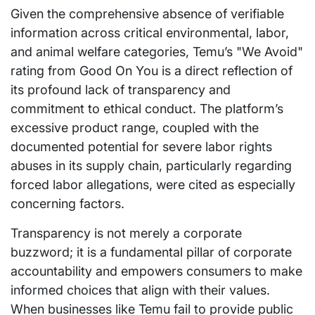
Given the comprehensive absence of verifiable
information across critical environmental, labor,
and animal welfare categories, Temu’s "We Avoid"
rating from Good On You is a direct reflection of
its profound lack of transparency and
commitment to ethical conduct. The platform’s
excessive product range, coupled with the
documented potential for severe labor rights
abuses in its supply chain, particularly regarding
forced labor allegations, were cited as especially
concerning factors.
Transparency is not merely a corporate
buzzword; it is a fundamental pillar of corporate
accountability and empowers consumers to make
informed choices that align with their values.
When businesses like Temu fail to provide public