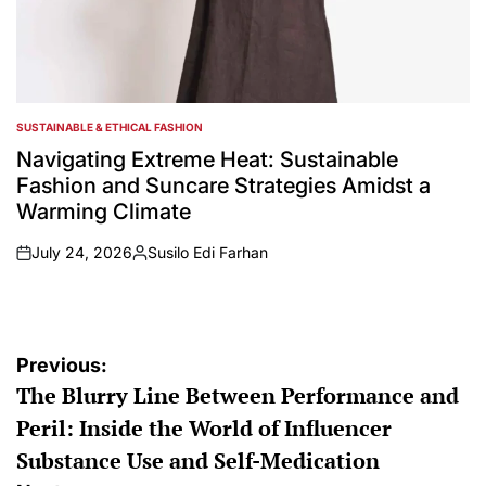
SUSTAINABLE & ETHICAL FASHION
POSTED
IN
Navigating Extreme Heat: Sustainable
Fashion and Suncare Strategies Amidst a
Warming Climate
July 24, 2026
Susilo Edi Farhan
on
Posted
by
Post
Previous:
The Blurry Line Between Performance and
navigation
Peril: Inside the World of Influencer
Substance Use and Self-Medication