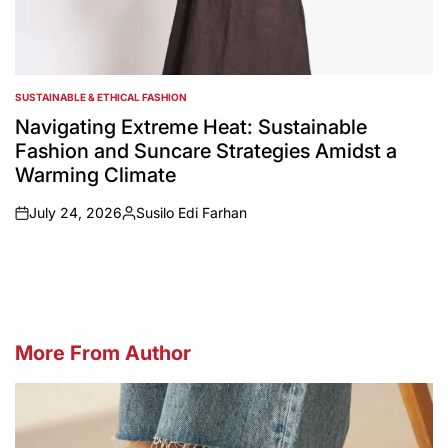
SUSTAINABLE & ETHICAL FASHION
POSTED
IN
Navigating Extreme Heat: Sustainable
Fashion and Suncare Strategies Amidst a
Warming Climate
July 24, 2026
Susilo Edi Farhan
on
Posted
by
More From Author