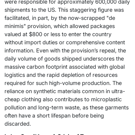
were responsible for approximately 600,000 daily
shipments to the US. This staggering figure was
facilitated, in part, by the now-scrapped "de
minimis" provision, which allowed packages
valued at $800 or less to enter the country
without import duties or comprehensive content
information. Even with the provision’s repeal, the
daily volume of goods shipped underscores the
massive carbon footprint associated with global
logistics and the rapid depletion of resources
required for such high-volume production. The
reliance on synthetic materials common in ultra-
cheap clothing also contributes to microplastic
pollution and long-term waste, as these garments
often have a short lifespan before being
discarded.