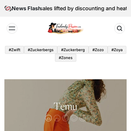
Skip
e retail sales lifted by discounting and heatwave
News Flash
to
content
Fashion
by
#zwift
#zuckerbergs
#zuckerberg
#zozo
#zoya
Passion
#zones