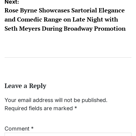
Next:
Rose Byrne Showcases Sartorial Elegance
and Comedic Range on Late Night with
Seth Meyers During Broadway Promotion
Leave a Reply
Your email address will not be published.
Required fields are marked
*
Comment
*