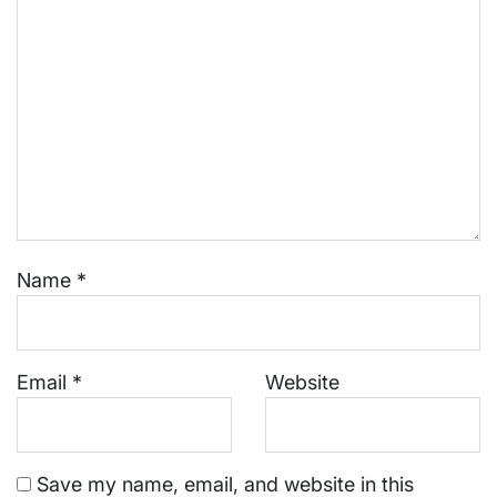
Name
*
Email
*
Website
Save my name, email, and website in this