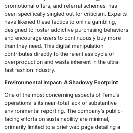
promotional offers, and referral schemes, has
been specifically singled out for criticism. Experts
have likened these tactics to online gambling,
designed to foster addictive purchasing behaviors
and encourage users to continuously buy more
than they need. This digital manipulation
contributes directly to the relentless cycle of
overproduction and waste inherent in the ultra-
fast fashion industry.
Environmental Impact: A Shadowy Footprint
One of the most concerning aspects of Temu’s
operations is its near-total lack of substantive
environmental reporting. The company’s public-
facing efforts on sustainability are minimal,
primarily limited to a brief web page detailing a