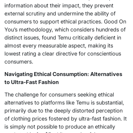
information about their impact, they prevent
external scrutiny and undermine the ability of
consumers to support ethical practices. Good On
You’s methodology, which considers hundreds of
distinct issues, found Temu critically deficient in
almost every measurable aspect, making its
lowest rating a clear directive for conscientious
consumers.
Navigating Ethical Consumption: Alternatives
to Ultra-Fast Fashion
The challenge for consumers seeking ethical
alternatives to platforms like Temu is substantial,
primarily due to the deeply distorted perception
of clothing prices fostered by ultra-fast fashion. It
is simply not possible to produce an ethically