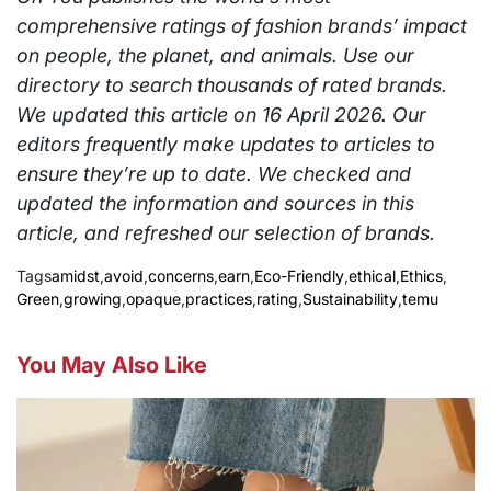
comprehensive ratings of fashion brands’ impact
on people, the planet, and animals. Use our
directory to search thousands of rated brands.
We updated this article on 16 April 2026. Our
editors frequently make updates to articles to
ensure they’re up to date. We checked and
updated the information and sources in this
article, and refreshed our selection of brands.
Tags
amidst
,
avoid
,
concerns
,
earn
,
Eco-Friendly
,
ethical
,
Ethics
,
Green
,
growing
,
opaque
,
practices
,
rating
,
Sustainability
,
temu
You May Also Like