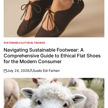
SUSTAINABLE & ETHICAL FASHION
POSTED
IN
Navigating Sustainable Footwear: A
Comprehensive Guide to Ethical Flat Shoes
for the Modern Consumer
July 24, 2026
Susilo Edi Farhan
on
Posted
by