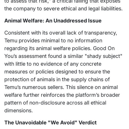
to assess that risk," a critical failing that exposes
the company to severe ethical and legal liabilities.
Animal Welfare: An Unaddressed Issue
Consistent with its overall lack of transparency,
Temu provides minimal to no information
regarding its animal welfare policies. Good On
You’s assessment found a similar "shady subject"
with little to no evidence of any concrete
measures or policies designed to ensure the
protection of animals in the supply chains of
Temu’s numerous sellers. This silence on animal
welfare further reinforces the platform’s broader
pattern of non-disclosure across all ethical
dimensions.
The Unavoidable "We Avoid" Verdict