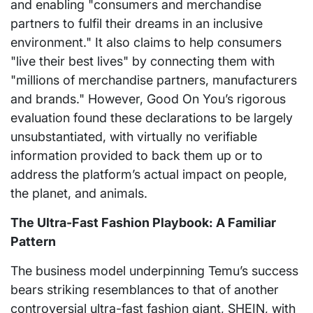
and enabling "consumers and merchandise
partners to fulfil their dreams in an inclusive
environment." It also claims to help consumers
"live their best lives" by connecting them with
"millions of merchandise partners, manufacturers
and brands." However, Good On You’s rigorous
evaluation found these declarations to be largely
unsubstantiated, with virtually no verifiable
information provided to back them up or to
address the platform’s actual impact on people,
the planet, and animals.
The Ultra-Fast Fashion Playbook: A Familiar
Pattern
The business model underpinning Temu’s success
bears striking resemblances to that of another
controversial ultra-fast fashion giant, SHEIN, with