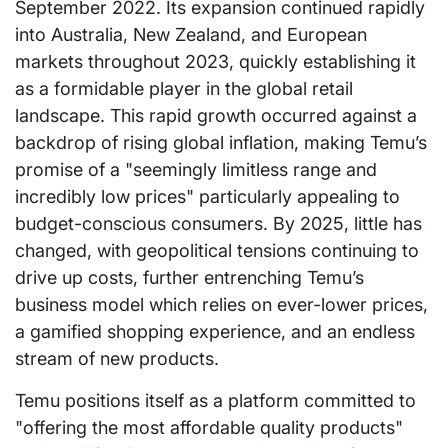
September 2022. Its expansion continued rapidly
into Australia, New Zealand, and European
markets throughout 2023, quickly establishing it
as a formidable player in the global retail
landscape. This rapid growth occurred against a
backdrop of rising global inflation, making Temu’s
promise of a "seemingly limitless range and
incredibly low prices" particularly appealing to
budget-conscious consumers. By 2025, little has
changed, with geopolitical tensions continuing to
drive up costs, further entrenching Temu’s
business model which relies on ever-lower prices,
a gamified shopping experience, and an endless
stream of new products.
Temu positions itself as a platform committed to
"offering the most affordable quality products"