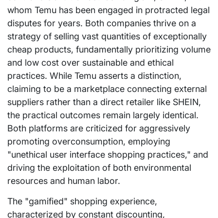
whom Temu has been engaged in protracted legal
disputes for years. Both companies thrive on a
strategy of selling vast quantities of exceptionally
cheap products, fundamentally prioritizing volume
and low cost over sustainable and ethical
practices. While Temu asserts a distinction,
claiming to be a marketplace connecting external
suppliers rather than a direct retailer like SHEIN,
the practical outcomes remain largely identical.
Both platforms are criticized for aggressively
promoting overconsumption, employing
"unethical user interface shopping practices," and
driving the exploitation of both environmental
resources and human labor.
The "gamified" shopping experience,
characterized by constant discounting,