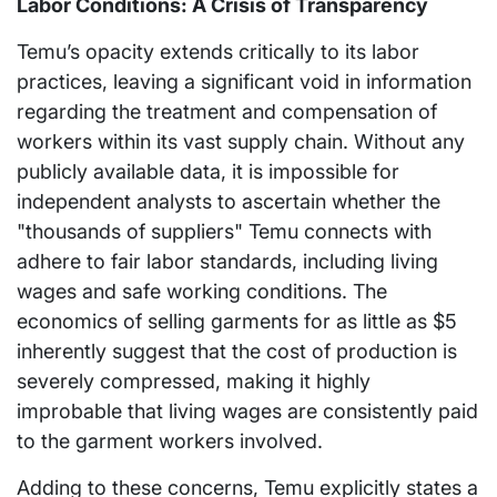
Labor Conditions: A Crisis of Transparency
Temu’s opacity extends critically to its labor
practices, leaving a significant void in information
regarding the treatment and compensation of
workers within its vast supply chain. Without any
publicly available data, it is impossible for
independent analysts to ascertain whether the
"thousands of suppliers" Temu connects with
adhere to fair labor standards, including living
wages and safe working conditions. The
economics of selling garments for as little as $5
inherently suggest that the cost of production is
severely compressed, making it highly
improbable that living wages are consistently paid
to the garment workers involved.
Adding to these concerns, Temu explicitly states a