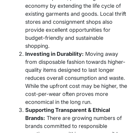
economy by extending the life cycle of
existing garments and goods. Local thrift
stores and consignment shops also
provide excellent opportunities for
budget-friendly and sustainable
shopping.
Investing in Durability:
Moving away
from disposable fashion towards higher-
quality items designed to last longer
reduces overall consumption and waste.
While the upfront cost may be higher, the
cost-per-wear often proves more
economical in the long run.
Supporting Transparent & Ethical
Brands:
There are growing numbers of
brands committed to responsible