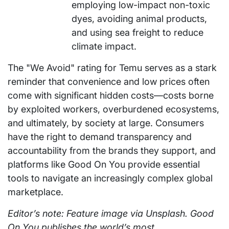
employing low-impact non-toxic
dyes, avoiding animal products,
and using sea freight to reduce
climate impact.
The "We Avoid" rating for Temu serves as a stark
reminder that convenience and low prices often
come with significant hidden costs—costs borne
by exploited workers, overburdened ecosystems,
and ultimately, by society at large. Consumers
have the right to demand transparency and
accountability from the brands they support, and
platforms like Good On You provide essential
tools to navigate an increasingly complex global
marketplace.
Editor’s note: Feature image via Unsplash. Good
On You publishes the world’s most