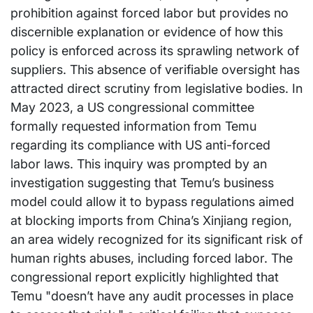
prohibition against forced labor but provides no
discernible explanation or evidence of how this
policy is enforced across its sprawling network of
suppliers. This absence of verifiable oversight has
attracted direct scrutiny from legislative bodies. In
May 2023, a US congressional committee
formally requested information from Temu
regarding its compliance with US anti-forced
labor laws. This inquiry was prompted by an
investigation suggesting that Temu’s business
model could allow it to bypass regulations aimed
at blocking imports from China’s Xinjiang region,
an area widely recognized for its significant risk of
human rights abuses, including forced labor. The
congressional report explicitly highlighted that
Temu "doesn’t have any audit processes in place