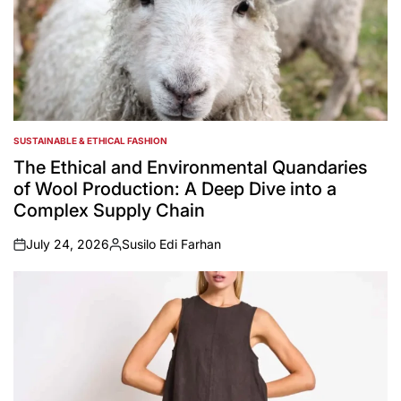
SUSTAINABLE & ETHICAL FASHION
POSTED
IN
The Ethical and Environmental Quandaries
of Wool Production: A Deep Dive into a
Complex Supply Chain
July 24, 2026
Susilo Edi Farhan
on
Posted
by