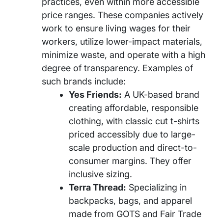
practices, even within more accessible
price ranges. These companies actively
work to ensure living wages for their
workers, utilize lower-impact materials,
minimize waste, and operate with a high
degree of transparency. Examples of
such brands include:
Yes Friends:
A UK-based brand
creating affordable, responsible
clothing, with classic cut t-shirts
priced accessibly due to large-
scale production and direct-to-
consumer margins. They offer
inclusive sizing.
Terra Thread:
Specializing in
backpacks, bags, and apparel
made from GOTS and Fair Trade