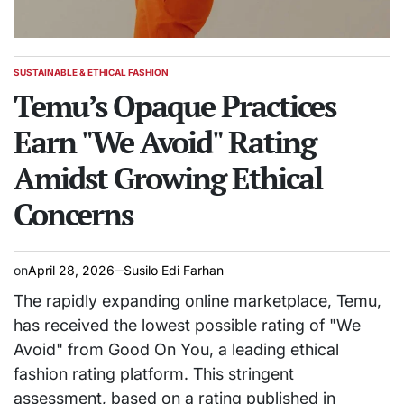
SUSTAINABLE & ETHICAL FASHION
POSTED
IN
Temu’s Opaque Practices
Earn "We Avoid" Rating
Amidst Growing Ethical
Concerns
on
April 28, 2026
Susilo Edi Farhan
The rapidly expanding online marketplace, Temu,
has received the lowest possible rating of "We
Avoid" from Good On You, a leading ethical
fashion rating platform. This stringent
assessment, based on a rating published in