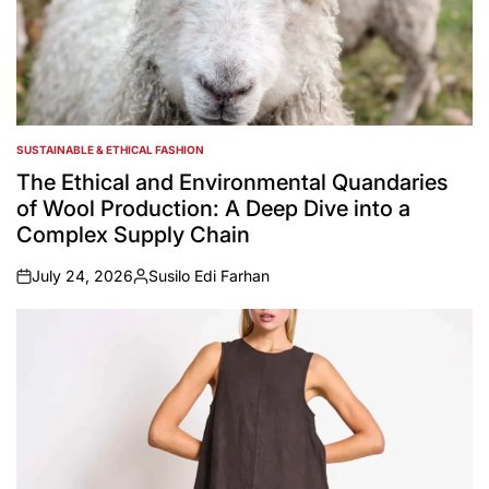
SUSTAINABLE & ETHICAL FASHION
POSTED
IN
The Ethical and Environmental Quandaries
of Wool Production: A Deep Dive into a
Complex Supply Chain
July 24, 2026
Susilo Edi Farhan
on
Posted
by