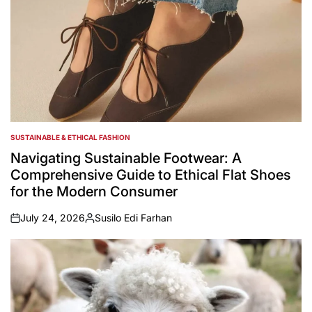
SUSTAINABLE & ETHICAL FASHION
POSTED
IN
Navigating Sustainable Footwear: A
Comprehensive Guide to Ethical Flat Shoes
for the Modern Consumer
July 24, 2026
Susilo Edi Farhan
on
Posted
by