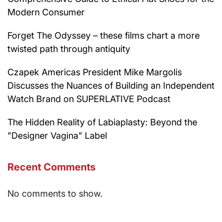
Modern Consumer
Forget The Odyssey – these films chart a more
twisted path through antiquity
Czapek Americas President Mike Margolis
Discusses the Nuances of Building an Independent
Watch Brand on SUPERLATIVE Podcast
The Hidden Reality of Labiaplasty: Beyond the
"Designer Vagina" Label
Recent Comments
No comments to show.