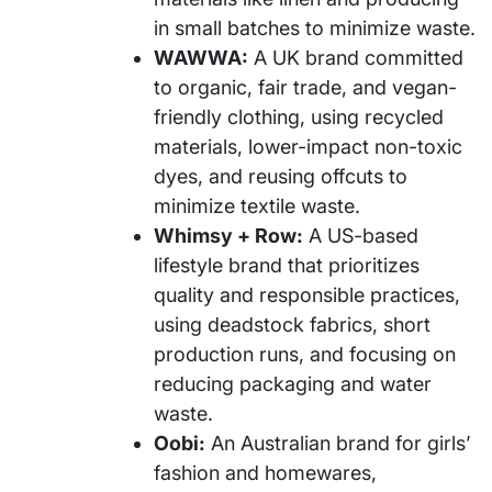
in small batches to minimize waste.
WAWWA:
A UK brand committed
to organic, fair trade, and vegan-
friendly clothing, using recycled
materials, lower-impact non-toxic
dyes, and reusing offcuts to
minimize textile waste.
Whimsy + Row:
A US-based
lifestyle brand that prioritizes
quality and responsible practices,
using deadstock fabrics, short
production runs, and focusing on
reducing packaging and water
waste.
Oobi:
An Australian brand for girls’
fashion and homewares,