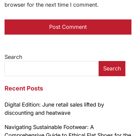
browser for the next time I comment.
Search
Search
Recent Posts
Digital Edition: June retail sales lifted by
discounting and heatwave
Navigating Sustainable Footwear: A
Comprehensive Guide to Ethical Flat Shoes for the