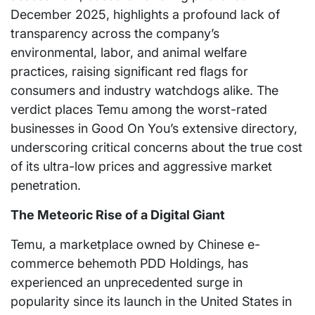
December 2025, highlights a profound lack of
transparency across the company’s
environmental, labor, and animal welfare
practices, raising significant red flags for
consumers and industry watchdogs alike. The
verdict places Temu among the worst-rated
businesses in Good On You’s extensive directory,
underscoring critical concerns about the true cost
of its ultra-low prices and aggressive market
penetration.
The Meteoric Rise of a Digital Giant
Temu, a marketplace owned by Chinese e-
commerce behemoth PDD Holdings, has
experienced an unprecedented surge in
popularity since its launch in the United States in