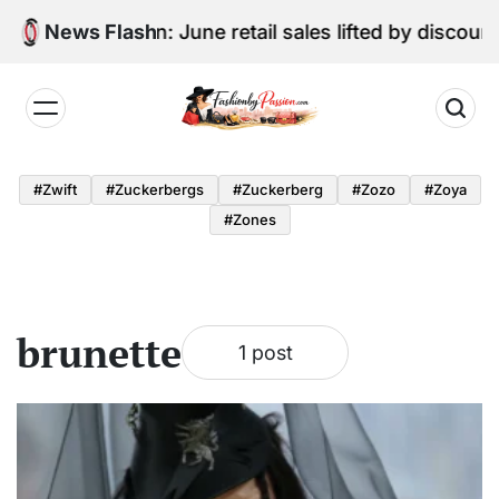
Skip
Digital Edition: June retail sales lifted by discou
News Flash
to
content
Fashion
by
#zwift
#zuckerbergs
#zuckerberg
#zozo
#zoya
Passion
#zones
brunette
1 post