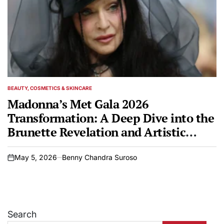
BEAUTY, COSMETICS & SKINCARE
POSTED
IN
Madonna’s Met Gala 2026
Transformation: A Deep Dive into the
Brunette Revelation and Artistic
Inspiration
May 5, 2026
Benny Chandra Suroso
on
Search