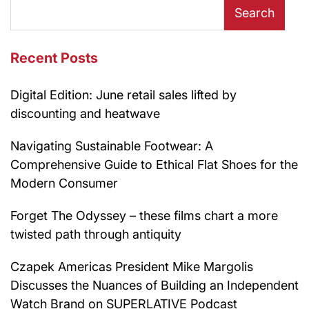
Search
Recent Posts
Digital Edition: June retail sales lifted by
discounting and heatwave
Navigating Sustainable Footwear: A
Comprehensive Guide to Ethical Flat Shoes for the
Modern Consumer
Forget The Odyssey – these films chart a more
twisted path through antiquity
Czapek Americas President Mike Margolis
Discusses the Nuances of Building an Independent
Watch Brand on SUPERLATIVE Podcast