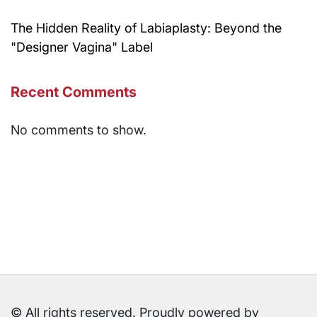
The Hidden Reality of Labiaplasty: Beyond the
"Designer Vagina" Label
Recent Comments
No comments to show.
© All rights reserved. Proudly powered by