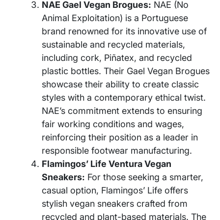
NAE Gael Vegan Brogues:
NAE (No
Animal Exploitation) is a Portuguese
brand renowned for its innovative use of
sustainable and recycled materials,
including cork, Piñatex, and recycled
plastic bottles. Their Gael Vegan Brogues
showcase their ability to create classic
styles with a contemporary ethical twist.
NAE’s commitment extends to ensuring
fair working conditions and wages,
reinforcing their position as a leader in
responsible footwear manufacturing.
Flamingos’ Life Ventura Vegan
Sneakers:
For those seeking a smarter,
casual option, Flamingos’ Life offers
stylish vegan sneakers crafted from
recycled and plant-based materials. The