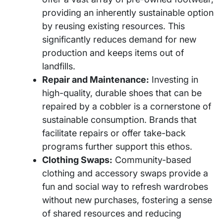
providing an inherently sustainable option
by reusing existing resources. This
significantly reduces demand for new
production and keeps items out of
landfills.
Repair and Maintenance:
Investing in
high-quality, durable shoes that can be
repaired by a cobbler is a cornerstone of
sustainable consumption. Brands that
facilitate repairs or offer take-back
programs further support this ethos.
Clothing Swaps:
Community-based
clothing and accessory swaps provide a
fun and social way to refresh wardrobes
without new purchases, fostering a sense
of shared resources and reducing