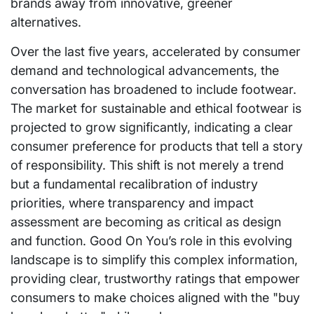
brands away from innovative, greener
alternatives.
Over the last five years, accelerated by consumer
demand and technological advancements, the
conversation has broadened to include footwear.
The market for sustainable and ethical footwear is
projected to grow significantly, indicating a clear
consumer preference for products that tell a story
of responsibility. This shift is not merely a trend
but a fundamental recalibration of industry
priorities, where transparency and impact
assessment are becoming as critical as design
and function. Good On You’s role in this evolving
landscape is to simplify this complex information,
providing clear, trustworthy ratings that empower
consumers to make choices aligned with the "buy