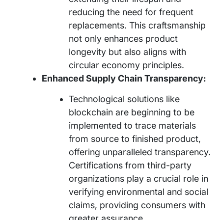
reducing the need for frequent
replacements. This craftsmanship
not only enhances product
longevity but also aligns with
circular economy principles.
Enhanced Supply Chain Transparency:
Technological solutions like
blockchain are beginning to be
implemented to trace materials
from source to finished product,
offering unparalleled transparency.
Certifications from third-party
organizations play a crucial role in
verifying environmental and social
claims, providing consumers with
greater assurance.