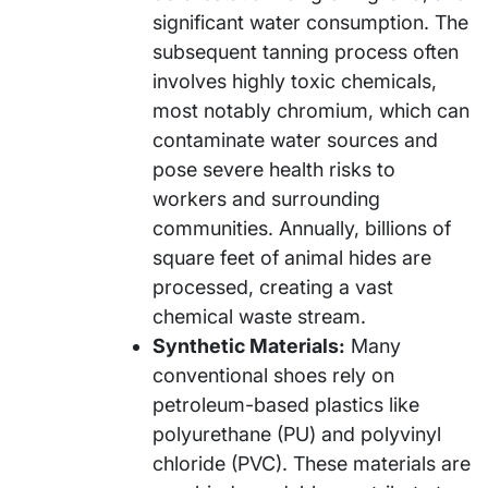
significant water consumption. The
subsequent tanning process often
involves highly toxic chemicals,
most notably chromium, which can
contaminate water sources and
pose severe health risks to
workers and surrounding
communities. Annually, billions of
square feet of animal hides are
processed, creating a vast
chemical waste stream.
Synthetic Materials:
Many
conventional shoes rely on
petroleum-based plastics like
polyurethane (PU) and polyvinyl
chloride (PVC). These materials are