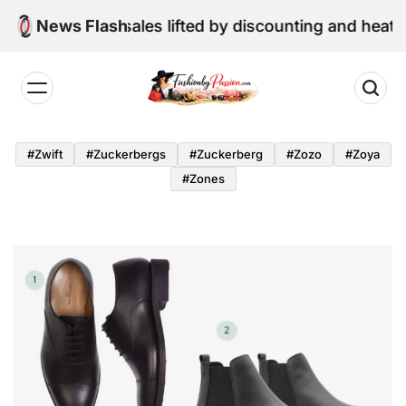
Skip
une retail sales lifted by discounting and heatwave
News Flash
to
content
Fashion
by
#zwift
#zuckerbergs
#zuckerberg
#zozo
#zoya
Passion
#zones