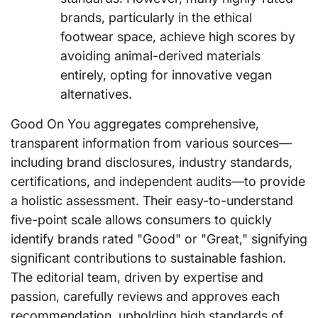
brands, particularly in the ethical
footwear space, achieve high scores by
avoiding animal-derived materials
entirely, opting for innovative vegan
alternatives.
Good On You aggregates comprehensive,
transparent information from various sources—
including brand disclosures, industry standards,
certifications, and independent audits—to provide
a holistic assessment. Their easy-to-understand
five-point scale allows consumers to quickly
identify brands rated "Good" or "Great," signifying
significant contributions to sustainable fashion.
The editorial team, driven by expertise and
passion, carefully reviews and approves each
recommendation, upholding high standards of