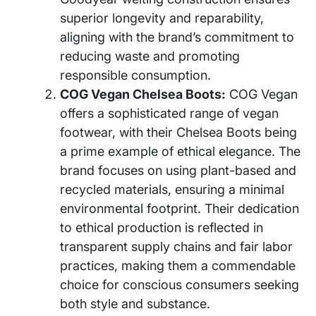
superior longevity and reparability,
aligning with the brand’s commitment to
reducing waste and promoting
responsible consumption.
COG Vegan Chelsea Boots:
COG Vegan
offers a sophisticated range of vegan
footwear, with their Chelsea Boots being
a prime example of ethical elegance. The
brand focuses on using plant-based and
recycled materials, ensuring a minimal
environmental footprint. Their dedication
to ethical production is reflected in
transparent supply chains and fair labor
practices, making them a commendable
choice for conscious consumers seeking
both style and substance.