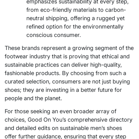
emphasizes sustainability at every step,
from eco-friendly materials to carbon-
neutral shipping, offering a rugged yet
refined option for the environmentally
conscious consumer.
These brands represent a growing segment of the
footwear industry that is proving that ethical and
sustainable practices can deliver high-quality,
fashionable products. By choosing from such a
curated selection, consumers are not just buying
shoes; they are investing in a better future for
people and the planet.
For those seeking an even broader array of
choices, Good On You’s comprehensive directory
and detailed edits on sustainable men’s shoes
offer further guidance, ensuring that every step