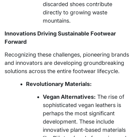
discarded shoes contribute
directly to growing waste
mountains.
Innovations Driving Sustainable Footwear
Forward
Recognizing these challenges, pioneering brands
and innovators are developing groundbreaking
solutions across the entire footwear lifecycle.
Revolutionary Materials:
Vegan Alternatives:
The rise of
sophisticated vegan leathers is
perhaps the most significant
development. These include
innovative plant-based materials