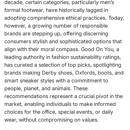
decade, certain categories, particularly men’s
formal footwear, have historically lagged in
adopting comprehensive ethical practices. Today,
however, a growing number of responsible
brands are stepping up, offering discerning
consumers stylish and sophisticated options that
align with their moral compass. Good On You, a
leading authority in fashion sustainability ratings,
has curated a selection of top picks, spotlighting
brands making Derby shoes, Oxfords, boots, and
smart sneaker styles with a commitment to
people, planet, and animals. These
recommendations represent a crucial pivot in the
market, enabling individuals to make informed
choices for the office, special events, or daily
wear, without compromising on values.