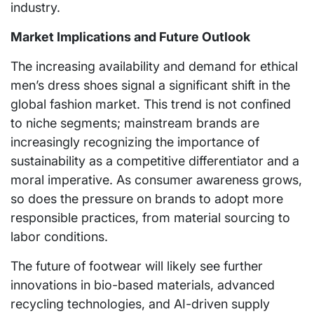
industry.
Market Implications and Future Outlook
The increasing availability and demand for ethical
men’s dress shoes signal a significant shift in the
global fashion market. This trend is not confined
to niche segments; mainstream brands are
increasingly recognizing the importance of
sustainability as a competitive differentiator and a
moral imperative. As consumer awareness grows,
so does the pressure on brands to adopt more
responsible practices, from material sourcing to
labor conditions.
The future of footwear will likely see further
innovations in bio-based materials, advanced
recycling technologies, and AI-driven supply