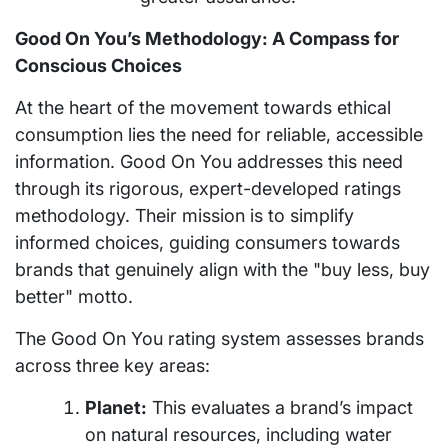
Good On You’s Methodology: A Compass for
Conscious Choices
At the heart of the movement towards ethical
consumption lies the need for reliable, accessible
information. Good On You addresses this need
through its rigorous, expert-developed ratings
methodology. Their mission is to simplify
informed choices, guiding consumers towards
brands that genuinely align with the "buy less, buy
better" motto.
The Good On You rating system assesses brands
across three key areas:
Planet:
This evaluates a brand’s impact
on natural resources, including water