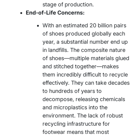
stage of production.
End-of-Life Concerns:
With an estimated 20 billion pairs
of shoes produced globally each
year, a substantial number end up
in landfills. The composite nature
of shoes—multiple materials glued
and stitched together—makes
them incredibly difficult to recycle
effectively. They can take decades
to hundreds of years to
decompose, releasing chemicals
and microplastics into the
environment. The lack of robust
recycling infrastructure for
footwear means that most