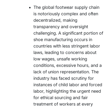
The global footwear supply chain
is notoriously complex and often
decentralized, making
transparency and oversight
challenging. A significant portion of
shoe manufacturing occurs in
countries with less stringent labor
laws, leading to concerns about
low wages, unsafe working
conditions, excessive hours, and a
lack of union representation. The
industry has faced scrutiny for
instances of child labor and forced
labor, highlighting the urgent need
for ethical sourcing and fair
treatment of workers at every