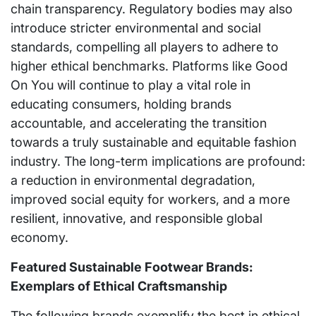
chain transparency. Regulatory bodies may also
introduce stricter environmental and social
standards, compelling all players to adhere to
higher ethical benchmarks. Platforms like Good
On You will continue to play a vital role in
educating consumers, holding brands
accountable, and accelerating the transition
towards a truly sustainable and equitable fashion
industry. The long-term implications are profound:
a reduction in environmental degradation,
improved social equity for workers, and a more
resilient, innovative, and responsible global
economy.
Featured Sustainable Footwear Brands:
Exemplars of Ethical Craftsmanship
The following brands exemplify the best in ethical