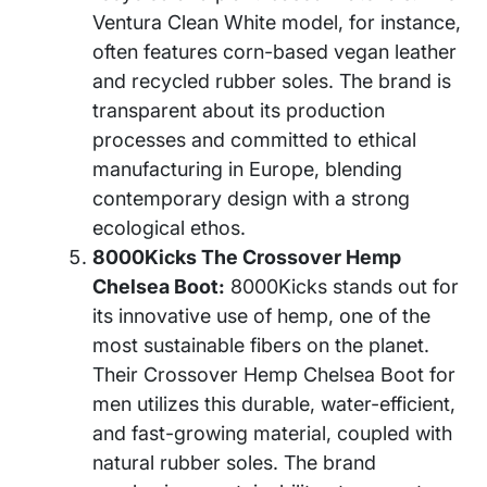
Ventura Clean White model, for instance,
often features corn-based vegan leather
and recycled rubber soles. The brand is
transparent about its production
processes and committed to ethical
manufacturing in Europe, blending
contemporary design with a strong
ecological ethos.
8000Kicks The Crossover Hemp
Chelsea Boot:
8000Kicks stands out for
its innovative use of hemp, one of the
most sustainable fibers on the planet.
Their Crossover Hemp Chelsea Boot for
men utilizes this durable, water-efficient,
and fast-growing material, coupled with
natural rubber soles. The brand