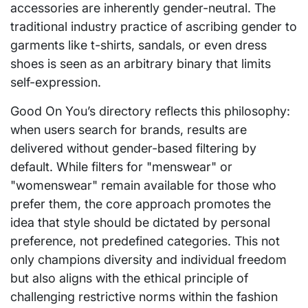
accessories are inherently gender-neutral. The
traditional industry practice of ascribing gender to
garments like t-shirts, sandals, or even dress
shoes is seen as an arbitrary binary that limits
self-expression.
Good On You’s directory reflects this philosophy:
when users search for brands, results are
delivered without gender-based filtering by
default. While filters for "menswear" or
"womenswear" remain available for those who
prefer them, the core approach promotes the
idea that style should be dictated by personal
preference, not predefined categories. This not
only champions diversity and individual freedom
but also aligns with the ethical principle of
challenging restrictive norms within the fashion