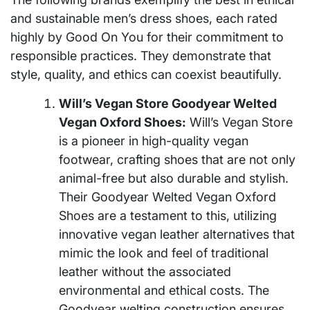
and sustainable men’s dress shoes, each rated
highly by Good On You for their commitment to
responsible practices. They demonstrate that
style, quality, and ethics can coexist beautifully.
Will’s Vegan Store Goodyear Welted
Vegan Oxford Shoes:
Will’s Vegan Store
is a pioneer in high-quality vegan
footwear, crafting shoes that are not only
animal-free but also durable and stylish.
Their Goodyear Welted Vegan Oxford
Shoes are a testament to this, utilizing
innovative vegan leather alternatives that
mimic the look and feel of traditional
leather without the associated
environmental and ethical costs. The
Goodyear welting construction ensures