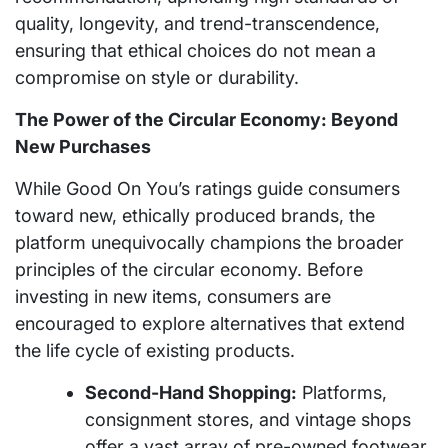
quality, longevity, and trend-transcendence,
ensuring that ethical choices do not mean a
compromise on style or durability.
The Power of the Circular Economy: Beyond
New Purchases
While Good On You’s ratings guide consumers
toward new, ethically produced brands, the
platform unequivocally champions the broader
principles of the circular economy. Before
investing in new items, consumers are
encouraged to explore alternatives that extend
the life cycle of existing products.
Second-Hand Shopping:
Platforms,
consignment stores, and vintage shops
offer a vast array of pre-owned footwear,