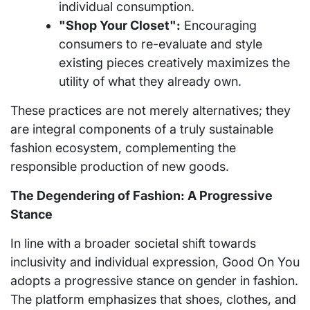
individual consumption.
"Shop Your Closet":
Encouraging
consumers to re-evaluate and style
existing pieces creatively maximizes the
utility of what they already own.
These practices are not merely alternatives; they
are integral components of a truly sustainable
fashion ecosystem, complementing the
responsible production of new goods.
The Degendering of Fashion: A Progressive
Stance
In line with a broader societal shift towards
inclusivity and individual expression, Good On You
adopts a progressive stance on gender in fashion.
The platform emphasizes that shoes, clothes, and