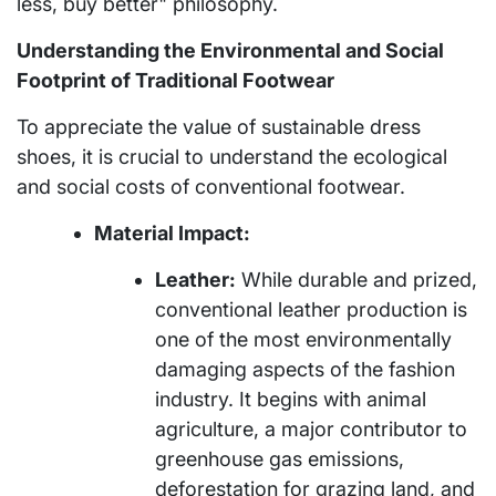
less, buy better" philosophy.
Understanding the Environmental and Social
Footprint of Traditional Footwear
To appreciate the value of sustainable dress
shoes, it is crucial to understand the ecological
and social costs of conventional footwear.
Material Impact:
Leather:
While durable and prized,
conventional leather production is
one of the most environmentally
damaging aspects of the fashion
industry. It begins with animal
agriculture, a major contributor to
greenhouse gas emissions,
deforestation for grazing land, and