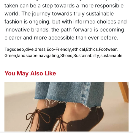
taken can be a step towards a more responsible
world. The journey towards truly sustainable
fashion is ongoing, but with informed choices and
innovative brands, the path forward is becoming
clearer and more accessible than ever before.
Tags
deep
,
dive
,
dress
,
Eco-Friendly
,
ethical
,
Ethics
,
Footwear
,
Green
,
landscape
,
navigating
,
Shoes
,
Sustainability
,
sustainable
You May Also Like