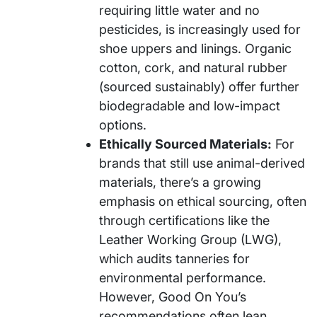
requiring little water and no
pesticides, is increasingly used for
shoe uppers and linings. Organic
cotton, cork, and natural rubber
(sourced sustainably) offer further
biodegradable and low-impact
options.
Ethically Sourced Materials:
For
brands that still use animal-derived
materials, there’s a growing
emphasis on ethical sourcing, often
through certifications like the
Leather Working Group (LWG),
which audits tanneries for
environmental performance.
However, Good On You’s
recommendations often lean