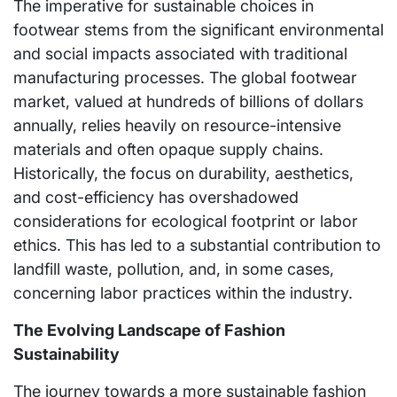
The imperative for sustainable choices in
footwear stems from the significant environmental
and social impacts associated with traditional
manufacturing processes. The global footwear
market, valued at hundreds of billions of dollars
annually, relies heavily on resource-intensive
materials and often opaque supply chains.
Historically, the focus on durability, aesthetics,
and cost-efficiency has overshadowed
considerations for ecological footprint or labor
ethics. This has led to a substantial contribution to
landfill waste, pollution, and, in some cases,
concerning labor practices within the industry.
The Evolving Landscape of Fashion
Sustainability
The journey towards a more sustainable fashion