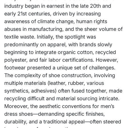
industry began in earnest in the late 20th and
early 21st centuries, driven by increasing
awareness of climate change, human rights
abuses in manufacturing, and the sheer volume of
textile waste. Initially, the spotlight was
predominantly on apparel, with brands slowly
beginning to integrate organic cotton, recycled
polyester, and fair labor certifications. However,
footwear presented a unique set of challenges.
The complexity of shoe construction, involving
multiple materials (leather, rubber, various
synthetics, adhesives) often fused together, made
recycling difficult and material sourcing intricate.
Moreover, the aesthetic conventions for men’s
dress shoes—demanding specific finishes,
durability, and a traditional appeal—often steered