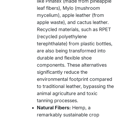
like Piñatex (made from pineapple
leaf fibers), Mylo (mushroom
mycelium), apple leather (from
apple waste), and cactus leather.
Recycled materials, such as RPET
(recycled polyethylene
terephthalate) from plastic bottles,
are also being transformed into
durable and flexible shoe
components. These alternatives
significantly reduce the
environmental footprint compared
to traditional leather, bypassing the
animal agriculture and toxic
tanning processes.
Natural Fibers:
Hemp, a
remarkably sustainable crop