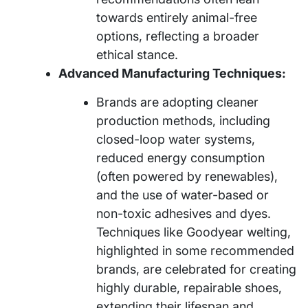
towards entirely animal-free
options, reflecting a broader
ethical stance.
Advanced Manufacturing Techniques:
Brands are adopting cleaner
production methods, including
closed-loop water systems,
reduced energy consumption
(often powered by renewables),
and the use of water-based or
non-toxic adhesives and dyes.
Techniques like Goodyear welting,
highlighted in some recommended
brands, are celebrated for creating
highly durable, repairable shoes,
extending their lifespan and