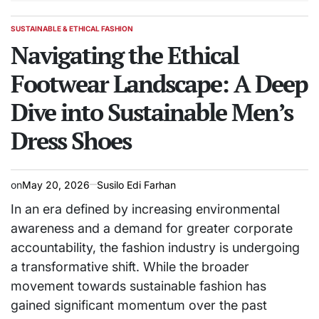
SUSTAINABLE & ETHICAL FASHION
POSTED
IN
Navigating the Ethical
Footwear Landscape: A Deep
Dive into Sustainable Men’s
Dress Shoes
on
May 20, 2026
Susilo Edi Farhan
In an era defined by increasing environmental
awareness and a demand for greater corporate
accountability, the fashion industry is undergoing
a transformative shift. While the broader
movement towards sustainable fashion has
gained significant momentum over the past