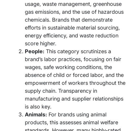
usage, waste management, greenhouse
gas emissions, and the use of hazardous
chemicals. Brands that demonstrate
efforts in sustainable material sourcing,
energy efficiency, and waste reduction
score higher.
People:
This category scrutinizes a
brand’s labor practices, focusing on fair
wages, safe working conditions, the
absence of child or forced labor, and the
empowerment of workers throughout the
supply chain. Transparency in
manufacturing and supplier relationships
is also key.
Animals:
For brands using animal
products, this assesses animal welfare
standards. However, many highly-rated