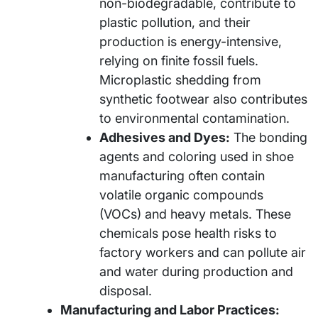
non-biodegradable, contribute to
plastic pollution, and their
production is energy-intensive,
relying on finite fossil fuels.
Microplastic shedding from
synthetic footwear also contributes
to environmental contamination.
Adhesives and Dyes:
The bonding
agents and coloring used in shoe
manufacturing often contain
volatile organic compounds
(VOCs) and heavy metals. These
chemicals pose health risks to
factory workers and can pollute air
and water during production and
disposal.
Manufacturing and Labor Practices: