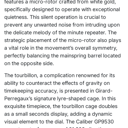
features a micro-rotor crafted from white gold,
specifically designed to operate with exceptional
quietness. This silent operation is crucial to
prevent any unwanted noise from intruding upon
the delicate melody of the minute repeater. The
strategic placement of the micro-rotor also plays
a vital role in the movement’s overall symmetry,
perfectly balancing the mainspring barrel located
on the opposite side.
The tourbillon, a complication renowned for its
ability to counteract the effects of gravity on
timekeeping accuracy, is presented in Girard-
Perregaux’s signature lyre-shaped cage. In this
exquisite timepiece, the tourbillon cage doubles
as a small seconds display, adding a dynamic
visual element to the dial. The Caliber GP9530