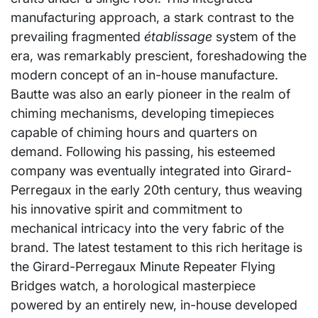
manufacturing approach, a stark contrast to the
prevailing fragmented
établissage
system of the
era, was remarkably prescient, foreshadowing the
modern concept of an in-house manufacture.
Bautte was also an early pioneer in the realm of
chiming mechanisms, developing timepieces
capable of chiming hours and quarters on
demand. Following his passing, his esteemed
company was eventually integrated into Girard-
Perregaux in the early 20th century, thus weaving
his innovative spirit and commitment to
mechanical intricacy into the very fabric of the
brand. The latest testament to this rich heritage is
the Girard-Perregaux Minute Repeater Flying
Bridges watch, a horological masterpiece
powered by an entirely new, in-house developed