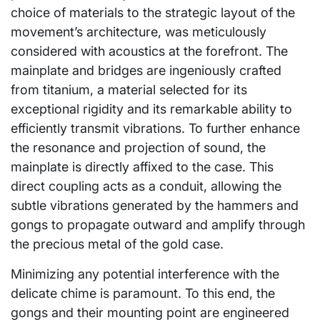
choice of materials to the strategic layout of the
movement’s architecture, was meticulously
considered with acoustics at the forefront. The
mainplate and bridges are ingeniously crafted
from titanium, a material selected for its
exceptional rigidity and its remarkable ability to
efficiently transmit vibrations. To further enhance
the resonance and projection of sound, the
mainplate is directly affixed to the case. This
direct coupling acts as a conduit, allowing the
subtle vibrations generated by the hammers and
gongs to propagate outward and amplify through
the precious metal of the gold case.
Minimizing any potential interference with the
delicate chime is paramount. To this end, the
gongs and their mounting point are engineered