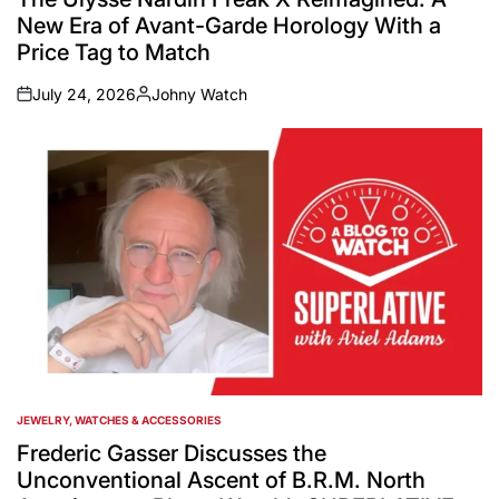
New Era of Avant-Garde Horology With a
Price Tag to Match
July 24, 2026
Johny Watch
on
Posted
by
JEWELRY, WATCHES & ACCESSORIES
POSTED
IN
Frederic Gasser Discusses the
Unconventional Ascent of B.R.M. North