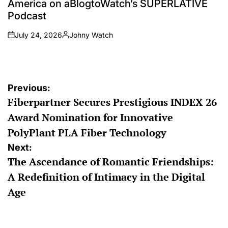
America on aBlogtoWatch’s SUPERLATIVE
Podcast
July 24, 2026
Johny Watch
on
Posted
by
Post
Previous:
Fiberpartner Secures Prestigious INDEX 26
navigation
Award Nomination for Innovative
PolyPlant PLA Fiber Technology
Next:
The Ascendance of Romantic Friendships:
A Redefinition of Intimacy in the Digital
Age