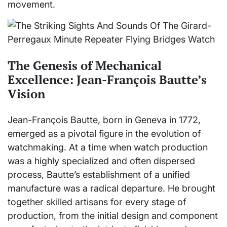
movement.
The Genesis of Mechanical
Excellence: Jean-François Bautte’s
Vision
Jean-François Bautte, born in Geneva in 1772,
emerged as a pivotal figure in the evolution of
watchmaking. At a time when watch production
was a highly specialized and often dispersed
process, Bautte’s establishment of a unified
manufacture was a radical departure. He brought
together skilled artisans for every stage of
production, from the initial design and component