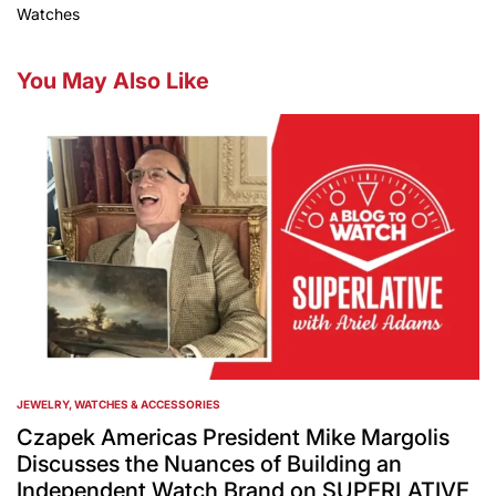
Watches
You May Also Like
JEWELRY, WATCHES & ACCESSORIES
POSTED
IN
Czapek Americas President Mike Margolis
Discusses the Nuances of Building an
Independent Watch Brand on SUPERLATIVE