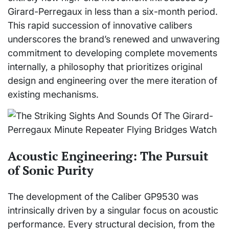
Girard-Perregaux in less than a six-month period.
This rapid succession of innovative calibers
underscores the brand’s renewed and unwavering
commitment to developing complete movements
internally, a philosophy that prioritizes original
design and engineering over the mere iteration of
existing mechanisms.
Acoustic Engineering: The Pursuit
of Sonic Purity
The development of the Caliber GP9530 was
intrinsically driven by a singular focus on acoustic
performance. Every structural decision, from the