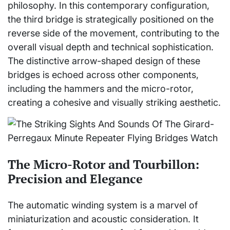
philosophy. In this contemporary configuration,
the third bridge is strategically positioned on the
reverse side of the movement, contributing to the
overall visual depth and technical sophistication.
The distinctive arrow-shaped design of these
bridges is echoed across other components,
including the hammers and the micro-rotor,
creating a cohesive and visually striking aesthetic.
The Micro-Rotor and Tourbillon:
Precision and Elegance
The automatic winding system is a marvel of
miniaturization and acoustic consideration. It