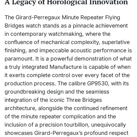
A Legacy of Horological Innovation
The Girard-Perregaux Minute Repeater Flying
Bridges watch stands as a pinnacle achievement
in contemporary watchmaking, where the
confluence of mechanical complexity, superlative
finishing, and impeccable acoustic performance is
paramount. It is a powerful demonstration of what
a truly integrated Manufacture is capable of when
it exerts complete control over every facet of the
production process. The calibre GP9530, with its
groundbreaking design and the seamless
integration of the iconic Three Bridges
architecture, alongside the continued refinement
of the minute repeater complication and the
inclusion of a precision tourbillon, unequivocally
showcases Girard-Perregaux’s profound respect