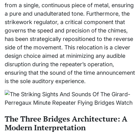
from a single, continuous piece of metal, ensuring
a pure and unadulterated tone. Furthermore, the
strikework regulator, a critical component that
governs the speed and precision of the chimes,
has been strategically repositioned to the reverse
side of the movement. This relocation is a clever
design choice aimed at minimizing any audible
disruption during the repeater’s operation,
ensuring that the sound of the time announcement
is the sole auditory experience.
The Three Bridges Architecture: A
Modern Interpretation