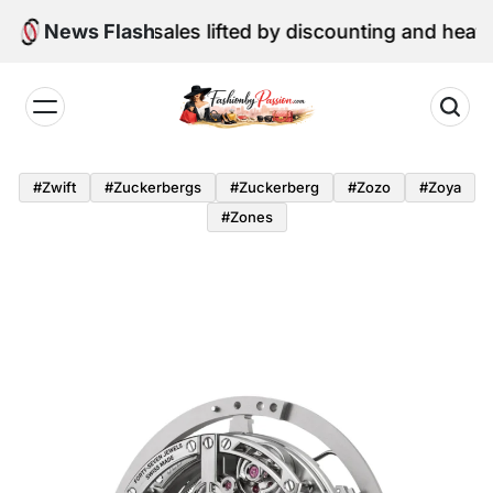
Skip
une retail sales lifted by discounting and heatwave
News Flash
to
content
Fashion
by
#zwift
#zuckerbergs
#zuckerberg
#zozo
#zoya
Passion
#zones