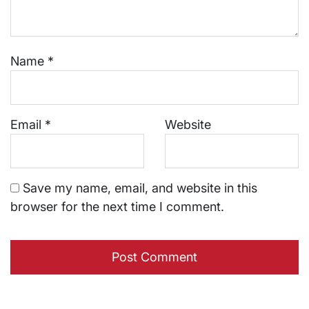
Name
*
Email
*
Website
Save my name, email, and website in this
browser for the next time I comment.