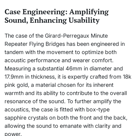
Case Engineering: Amplifying
Sound, Enhancing Usability
The case of the Girard-Perregaux Minute
Repeater Flying Bridges has been engineered in
tandem with the movement to optimize both
acoustic performance and wearer comfort.
Measuring a substantial 46mm in diameter and
17.9mm in thickness, it is expertly crafted from 18k
pink gold, a material chosen for its inherent
warmth and its ability to contribute to the overall
resonance of the sound. To further amplify the
acoustics, the case is fitted with box-type
sapphire crystals on both the front and the back,
allowing the sound to emanate with clarity and
power.