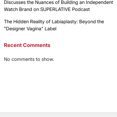
Discusses the Nuances of Building an Independent
Watch Brand on SUPERLATIVE Podcast
The Hidden Reality of Labiaplasty: Beyond the
"Designer Vagina" Label
Recent Comments
No comments to show.