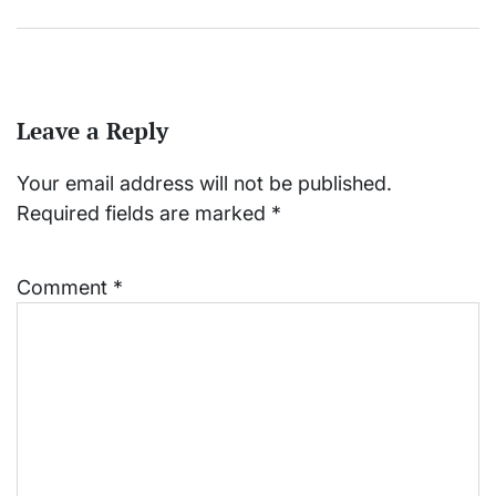
Leave a Reply
Your email address will not be published.
Required fields are marked
*
Comment
*