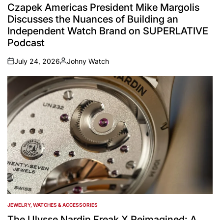
IN
Czapek Americas President Mike Margolis
Discusses the Nuances of Building an
Independent Watch Brand on SUPERLATIVE
Podcast
July 24, 2026
Johny Watch
on
Posted
by
JEWELRY, WATCHES & ACCESSORIES
POSTED
IN
The Ulysse Nardin Freak X Reimagined: A