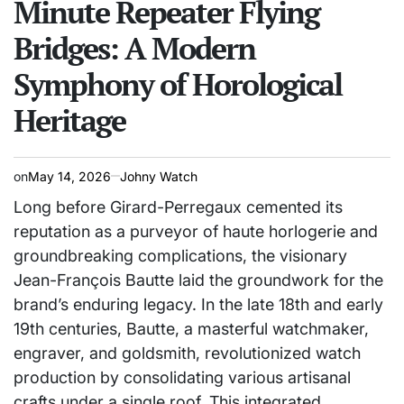
Minute Repeater Flying
Bridges: A Modern
Symphony of Horological
Heritage
on
May 14, 2026
Johny Watch
Long before Girard-Perregaux cemented its
reputation as a purveyor of haute horlogerie and
groundbreaking complications, the visionary
Jean-François Bautte laid the groundwork for the
brand’s enduring legacy. In the late 18th and early
19th centuries, Bautte, a masterful watchmaker,
engraver, and goldsmith, revolutionized watch
production by consolidating various artisanal
crafts under a single roof. This integrated