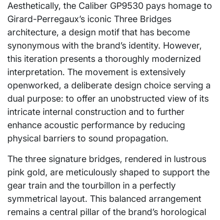
Aesthetically, the Caliber GP9530 pays homage to
Girard-Perregaux’s iconic Three Bridges
architecture, a design motif that has become
synonymous with the brand’s identity. However,
this iteration presents a thoroughly modernized
interpretation. The movement is extensively
openworked, a deliberate design choice serving a
dual purpose: to offer an unobstructed view of its
intricate internal construction and to further
enhance acoustic performance by reducing
physical barriers to sound propagation.
The three signature bridges, rendered in lustrous
pink gold, are meticulously shaped to support the
gear train and the tourbillon in a perfectly
symmetrical layout. This balanced arrangement
remains a central pillar of the brand’s horological