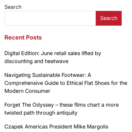
Search
Search
Recent Posts
Digital Edition: June retail sales lifted by
discounting and heatwave
Navigating Sustainable Footwear: A
Comprehensive Guide to Ethical Flat Shoes for the
Modern Consumer
Forget The Odyssey – these films chart a more
twisted path through antiquity
Czapek Americas President Mike Margolis