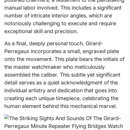
manual labor involved. This includes a significant
number of intricate interior angles, which are
notoriously challenging to execute and require
exceptional skill and precision.
As a final, deeply personal touch, Girard-
Perregaux incorporates a small, engraved plate
onto the movement. This plate bears the initials of
the master watchmaker who meticulously
assembled the caliber. This subtle yet significant
detail serves as a quiet acknowledgment of the
individual artistry and dedication that goes into
creating each unique timepiece, celebrating the
human element behind this mechanical marvel.