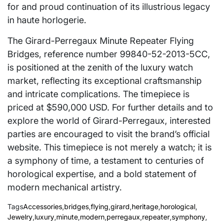
for and proud continuation of its illustrious legacy
in haute horlogerie.
The Girard-Perregaux Minute Repeater Flying
Bridges, reference number 99840-52-2013-5CC,
is positioned at the zenith of the luxury watch
market, reflecting its exceptional craftsmanship
and intricate complications. The timepiece is
priced at $590,000 USD. For further details and to
explore the world of Girard-Perregaux, interested
parties are encouraged to visit the brand’s official
website. This timepiece is not merely a watch; it is
a symphony of time, a testament to centuries of
horological expertise, and a bold statement of
modern mechanical artistry.
Tags
Accessories
,
bridges
,
flying
,
girard
,
heritage
,
horological
,
Jewelry
,
luxury
,
minute
,
modern
,
perregaux
,
repeater
,
symphony
,