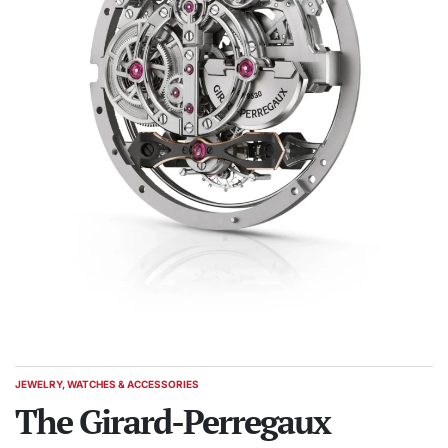
JEWELRY, WATCHES & ACCESSORIES
POSTED
IN
The Girard-Perregaux