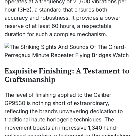
operates at a frequency of 21,600 vibrations per
hour (3Hz), a standard that ensures both
accuracy and robustness. It provides a power
reserve of at least 60 hours, a respectable
duration for such a complex mechanism.
Exquisite Finishing: A Testament to
Craftsmanship
The level of finishing applied to the Caliber
GP9530 is nothing short of extraordinary,
reflecting the brand’s unwavering dedication to
traditional haute horlogerie techniques. The
movement boasts an impressive 1,340 hand-
polished chamfers, a testament to the painstaking