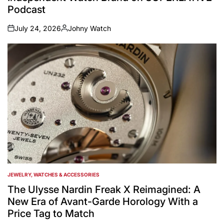
Podcast
July 24, 2026
Johny Watch
on
Posted
by
JEWELRY, WATCHES & ACCESSORIES
POSTED
IN
The Ulysse Nardin Freak X Reimagined: A
New Era of Avant-Garde Horology With a
Price Tag to Match