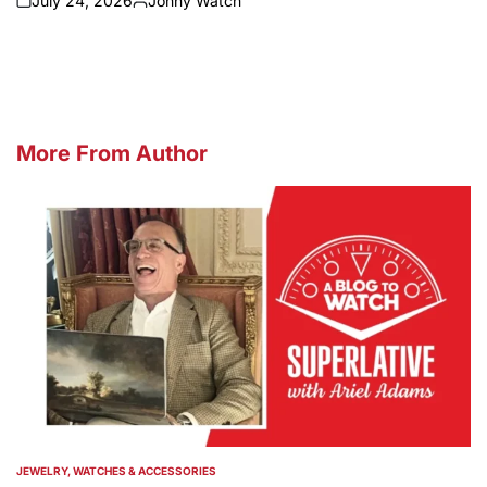
July 24, 2026
Johny Watch
on
Posted
by
More From Author
JEWELRY, WATCHES & ACCESSORIES
POSTED