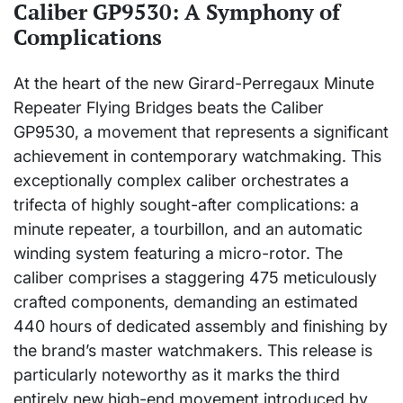
Caliber GP9530: A Symphony of
Complications
At the heart of the new Girard-Perregaux Minute
Repeater Flying Bridges beats the Caliber
GP9530, a movement that represents a significant
achievement in contemporary watchmaking. This
exceptionally complex caliber orchestrates a
trifecta of highly sought-after complications: a
minute repeater, a tourbillon, and an automatic
winding system featuring a micro-rotor. The
caliber comprises a staggering 475 meticulously
crafted components, demanding an estimated
440 hours of dedicated assembly and finishing by
the brand’s master watchmakers. This release is
particularly noteworthy as it marks the third
entirely new high-end movement introduced by