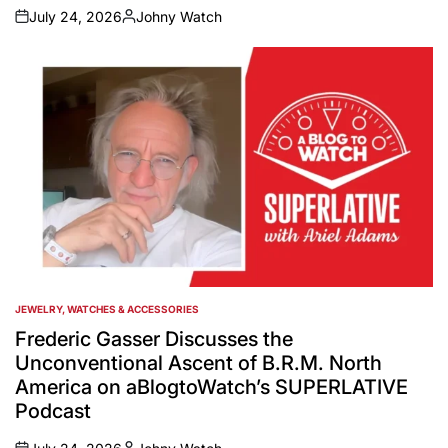
July 24, 2026
Johny Watch
on
Posted
by
JEWELRY, WATCHES & ACCESSORIES
POSTED
IN
Frederic Gasser Discusses the
Unconventional Ascent of B.R.M. North
America on aBlogtoWatch’s SUPERLATIVE
Podcast