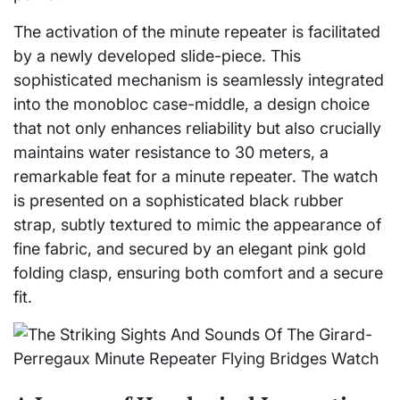
The activation of the minute repeater is facilitated
by a newly developed slide-piece. This
sophisticated mechanism is seamlessly integrated
into the monobloc case-middle, a design choice
that not only enhances reliability but also crucially
maintains water resistance to 30 meters, a
remarkable feat for a minute repeater. The watch
is presented on a sophisticated black rubber
strap, subtly textured to mimic the appearance of
fine fabric, and secured by an elegant pink gold
folding clasp, ensuring both comfort and a secure
fit.