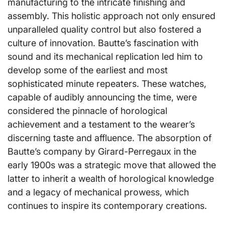
manufacturing to the intricate finishing and
assembly. This holistic approach not only ensured
unparalleled quality control but also fostered a
culture of innovation. Bautte’s fascination with
sound and its mechanical replication led him to
develop some of the earliest and most
sophisticated minute repeaters. These watches,
capable of audibly announcing the time, were
considered the pinnacle of horological
achievement and a testament to the wearer’s
discerning taste and affluence. The absorption of
Bautte’s company by Girard-Perregaux in the
early 1900s was a strategic move that allowed the
latter to inherit a wealth of horological knowledge
and a legacy of mechanical prowess, which
continues to inspire its contemporary creations.